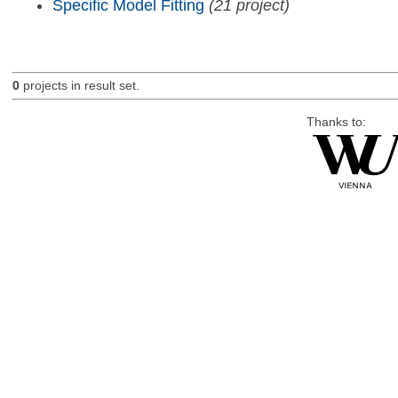
Specific Model Fitting
(21 project)
0
projects in result set.
Thanks to: