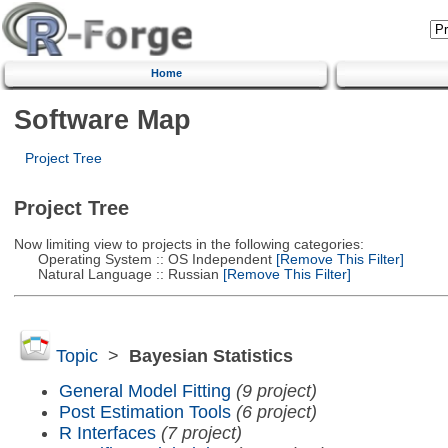
Home
Software Map
Project Tree
Project Tree
Now limiting view to projects in the following categories:
Operating System :: OS Independent
[Remove This Filter]
Natural Language :: Russian
[Remove This Filter]
Topic
>
Bayesian Statistics
General Model Fitting
(9 project)
Post Estimation Tools
(6 project)
R Interfaces
(7 project)