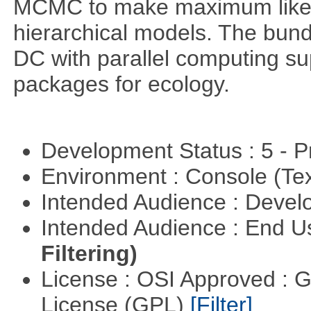
MCMC to make maximum likeli
hierarchical models. The bundl
DC with parallel computing su
packages for ecology.
Development Status : 5 - P
Environment : Console (Te
Intended Audience : Devel
Intended Audience : End 
Filtering)
License : OSI Approved : 
License (GPL)
[Filter]