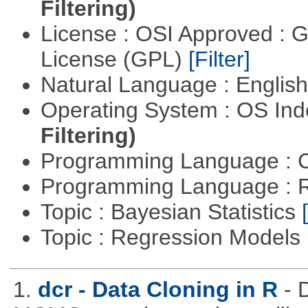
Filtering)
License : OSI Approved : 
License (GPL)
[Filter]
Natural Language : Englis
Operating System : OS In
Filtering)
Programming Language : 
Programming Language : 
Topic : Bayesian Statistics
Topic : Regression Models
1.
dcr - Data Cloning in R
- 