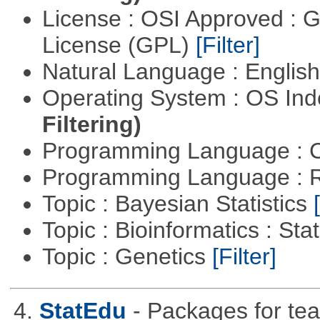
License : OSI Approved : 
License (GPL)
[Filter]
Natural Language : Englis
Operating System : OS In
Filtering)
Programming Language : 
Programming Language : 
Topic : Bayesian Statistics
Topic : Bioinformatics : Stat
Topic : Genetics
[Filter]
4.
StatEdu
- Packages for teac