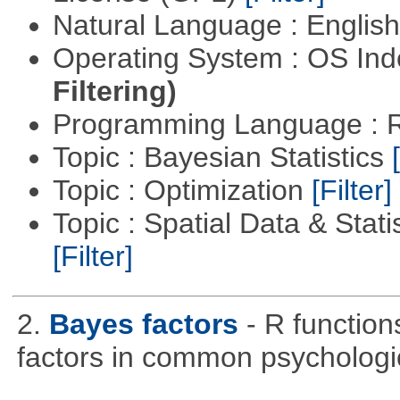
Natural Language : Englis
Operating System : OS In
Filtering)
Programming Language : 
Topic : Bayesian Statistics
Topic : Optimization
[Filter]
Topic : Spatial Data & Stati
[Filter]
2.
Bayes factors
- R function
factors in common psychologi