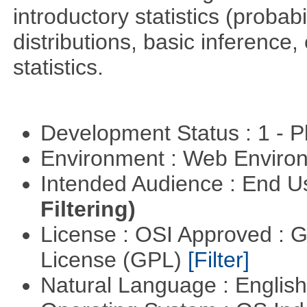
introductory statistics (probab
distributions, basic inference
statistics.
Development Status : 1 - 
Environment : Web Envir
Intended Audience : End 
Filtering)
License : OSI Approved : 
License (GPL)
[Filter]
Natural Language : Englis