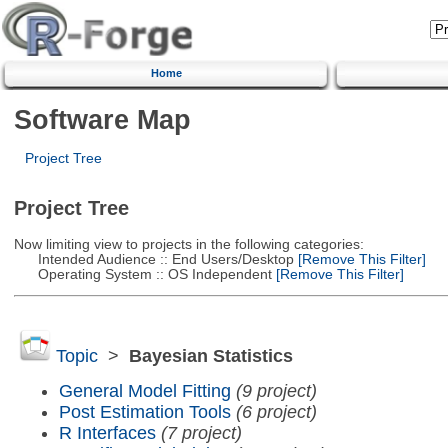
Home
Software Map
Project Tree
Project Tree
Now limiting view to projects in the following categories:
Intended Audience :: End Users/Desktop
[Remove This Filter]
Operating System :: OS Independent
[Remove This Filter]
Topic
>
Bayesian Statistics
General Model Fitting
(9 project)
Post Estimation Tools
(6 project)
R Interfaces
(7 project)