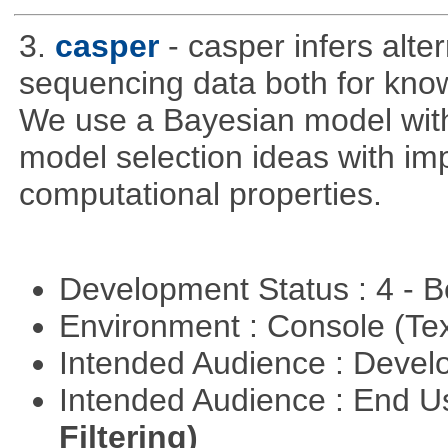
3.
casper
- casper infers alte
sequencing data both for kno
We use a Bayesian model wit
model selection ideas with im
computational properties.
Development Status : 4 - 
Environment : Console (Te
Intended Audience : Devel
Intended Audience : End 
Filtering)