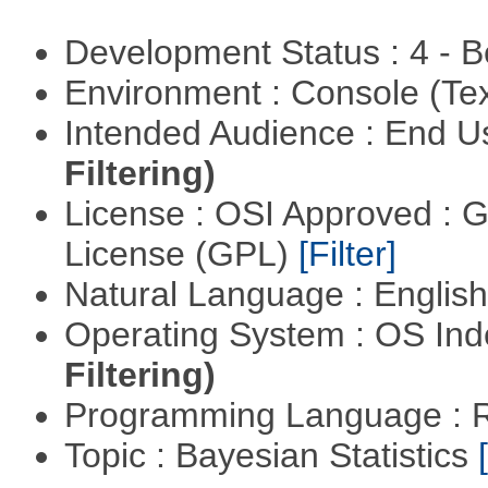
Development Status : 4 - 
Environment : Console (Te
Intended Audience : End 
Filtering)
License : OSI Approved : 
License (GPL)
[Filter]
Natural Language : Englis
Operating System : OS In
Filtering)
Programming Language : 
Topic : Bayesian Statistics