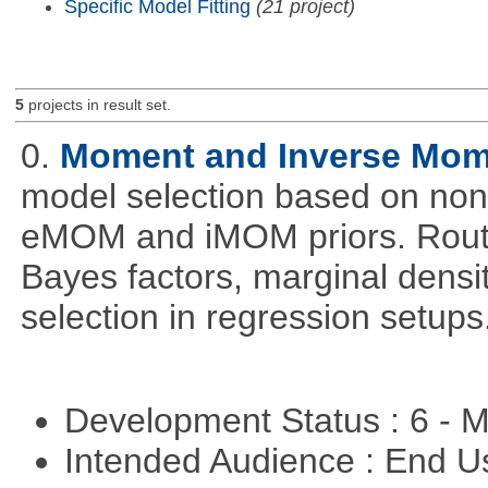
Specific Model Fitting
(21 project)
5
projects in result set.
0.
Moment and Inverse Mome
model selection based on non-
eMOM and iMOM priors. Routi
Bayes factors, marginal densit
selection in regression setups
Development Status : 6 - 
Intended Audience : End 