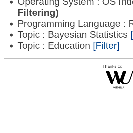
Operating System : OS In
Filtering)
Programming Language : 
Topic : Bayesian Statistics
Topic : Education
[Filter]
Thanks to: