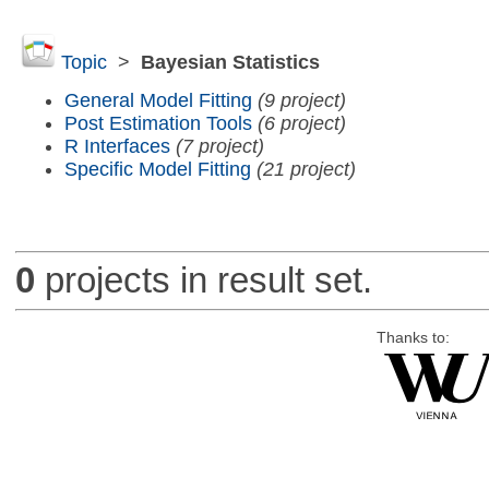
Topic
>
Bayesian Statistics
General Model Fitting
(9 project)
Post Estimation Tools
(6 project)
R Interfaces
(7 project)
Specific Model Fitting
(21 project)
0
projects in result set.
Thanks to: