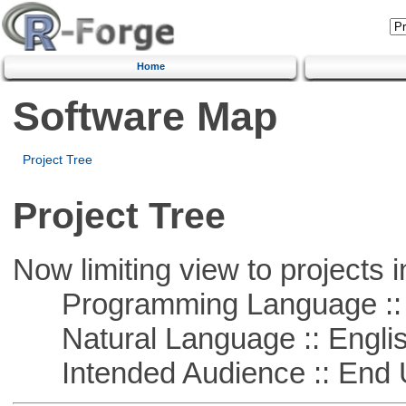
Home
Software Map
Project Tree
Project Tree
Now limiting view to projects i
Programming Language :: 
Natural Language :: Engli
Intended Audience :: End 