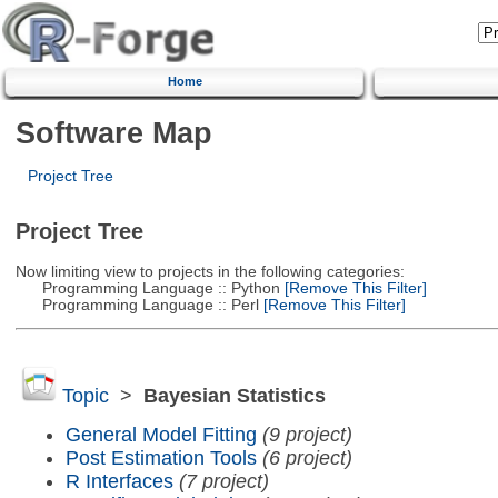
Home
Software Map
Project Tree
Project Tree
Now limiting view to projects in the following categories:
Programming Language :: Python
[Remove This Filter]
Programming Language :: Perl
[Remove This Filter]
Topic
>
Bayesian Statistics
General Model Fitting
(9 project)
Post Estimation Tools
(6 project)
R Interfaces
(7 project)