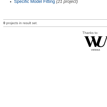
Specific Model Fitting
(21 project)
0
projects in result set.
Thanks to: