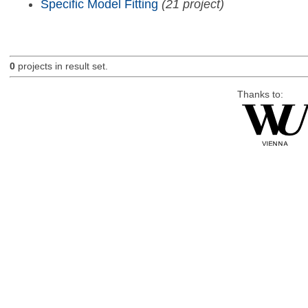
Specific Model Fitting
(21 project)
0
projects in result set.
Thanks to: