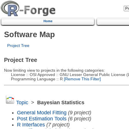
Home
Software Map
Project Tree
Project Tree
Now limiting view to projects in the following categories:
License :: OSI Approved :: GNU Lesser General Public License 
Programming Language :: R
[Remove This Filter]
Topic
>
Bayesian Statistics
General Model Fitting
(9 project)
Post Estimation Tools
(6 project)
R Interfaces
(7 project)