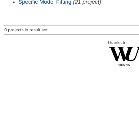
Specific Model Fitting
(21 project)
0
projects in result set.
Thanks to: