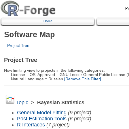
Home
Software Map
Project Tree
Project Tree
Now limiting view to projects in the following categories:
License :: OSI Approved :: GNU Lesser General Public License 
Natural Language :: Russian
[Remove This Filter]
Topic
>
Bayesian Statistics
General Model Fitting
(9 project)
Post Estimation Tools
(6 project)
R Interfaces
(7 project)