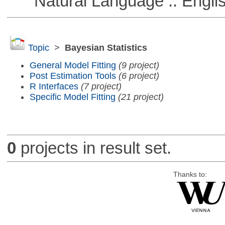
Natural Language :: Engli
Topic
>
Bayesian Statistics
General Model Fitting
(9 project)
Post Estimation Tools
(6 project)
R Interfaces
(7 project)
Specific Model Fitting
(21 project)
0
projects in result set.
Thanks to: