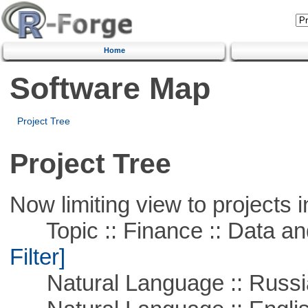
Home
Software Map
Project Tree
Project Tree
Now limiting view to projects i
Topic :: Finance :: Data a
Filter]
Natural Language :: Russi