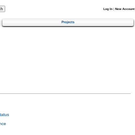
Log In
|
New Account
Projects
tatus
nce