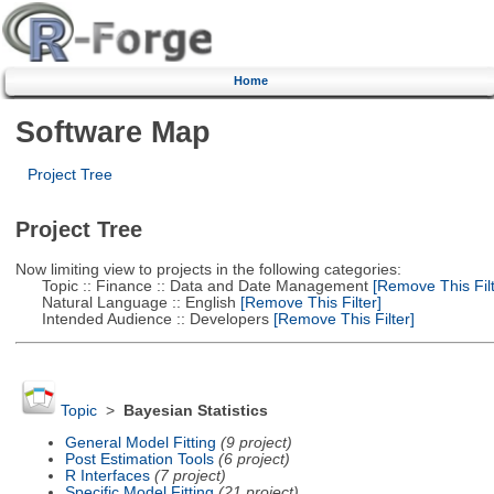
Home
Software Map
Project Tree
Project Tree
Now limiting view to projects in the following categories:
Topic :: Finance :: Data and Date Management
[Remove This Filt
Natural Language :: English
[Remove This Filter]
Intended Audience :: Developers
[Remove This Filter]
Topic
>
Bayesian Statistics
General Model Fitting
(9 project)
Post Estimation Tools
(6 project)
R Interfaces
(7 project)
Specific Model Fitting
(21 project)