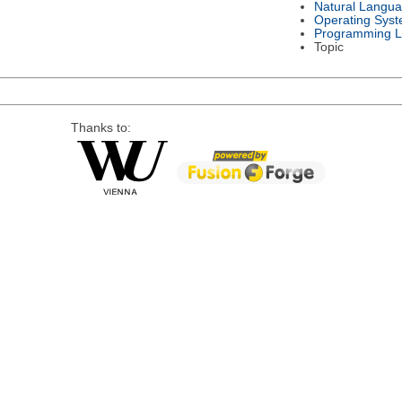
Natural Langu
Operating Sys
Programming 
Topic
Thanks to: