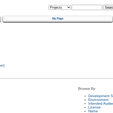
My Page
er]
Browse By:
Development S
Environment
Intended Audie
License
Name