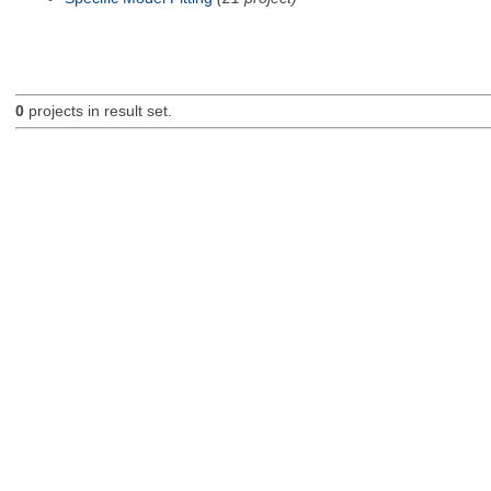
0
projects in result set.