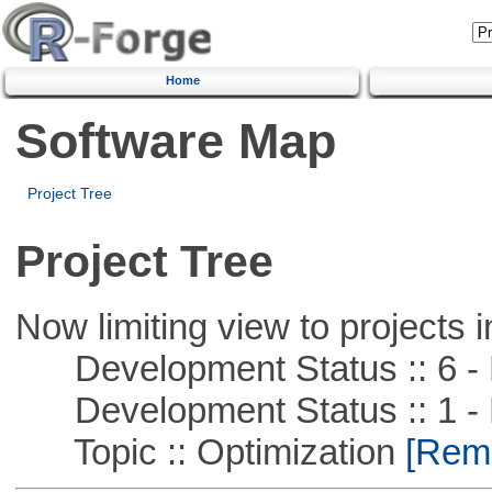
Home
Software Map
Project Tree
Project Tree
Now limiting view to projects i
Development Status :: 6 - 
Development Status :: 1 - 
Topic :: Optimization
[Remo