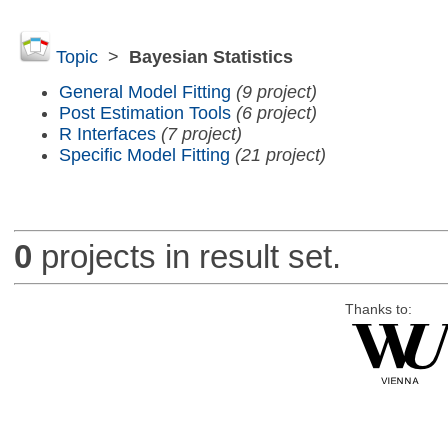
Topic
>
Bayesian Statistics
General Model Fitting
(9 project)
Post Estimation Tools
(6 project)
R Interfaces
(7 project)
Specific Model Fitting
(21 project)
0
projects in result set.
Thanks to: