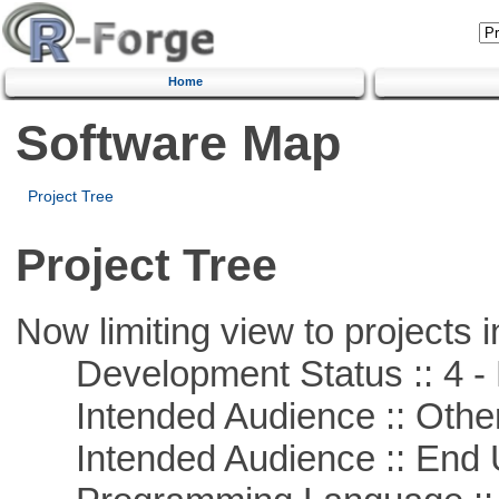
Home
Software Map
Project Tree
Project Tree
Now limiting view to projects i
Development Status :: 4 - 
Intended Audience :: Other
Intended Audience :: End 