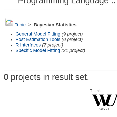
Programming Language :: 
Topic
>
Bayesian Statistics
General Model Fitting
(9 project)
Post Estimation Tools
(6 project)
R Interfaces
(7 project)
Specific Model Fitting
(21 project)
0
projects in result set.
Thanks to: