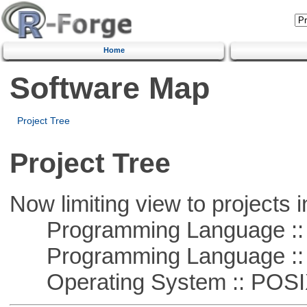
Home
Software Map
Project Tree
Project Tree
Now limiting view to projects i
Programming Language ::
Programming Language ::
Operating System :: POSIX 