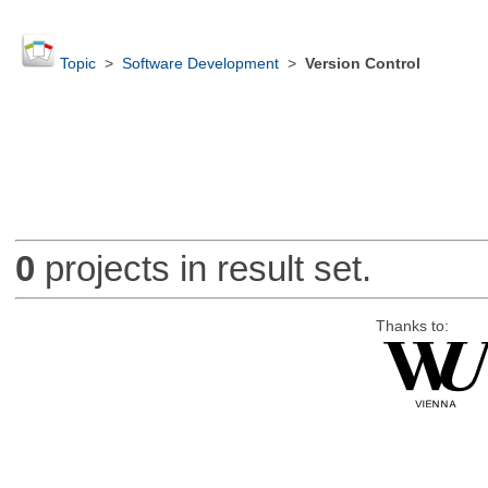
Topic
>
Software Development
>
Version Control
0
projects in result set.
Thanks to: