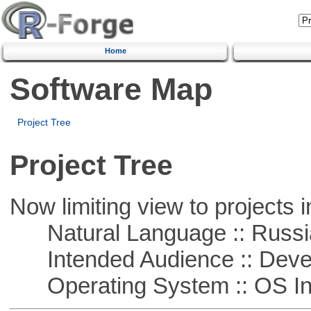
Home
Software Map
Project Tree
Project Tree
Now limiting view to projects i
Natural Language :: Russi
Intended Audience :: Deve
Operating System :: OS In