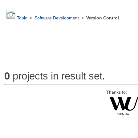
Topic
>
Software Development
>
Version Control
0
projects in result set.
Thanks to: