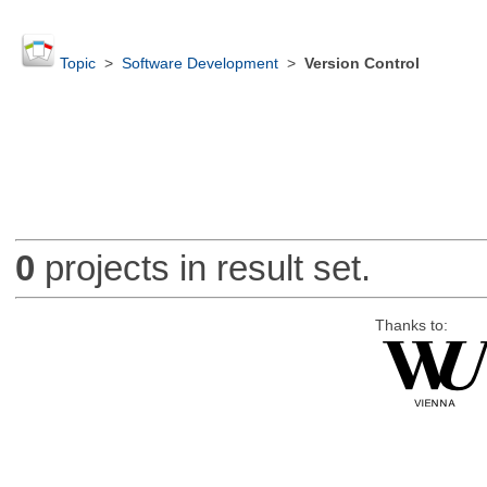
Topic
>
Software Development
>
Version Control
0
projects in result set.
Thanks to: