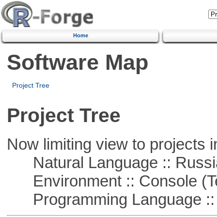
Home
Software Map
Project Tree
Project Tree
Now limiting view to projects i
Natural Language :: Russi
Environment :: Console (T
Programming Language ::