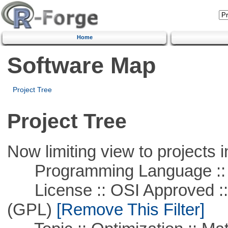
Home
Software Map
Project Tree
Project Tree
Now limiting view to projects i
Programming Language :: 
License :: OSI Approved ::
(GPL)
[Remove This Filter]