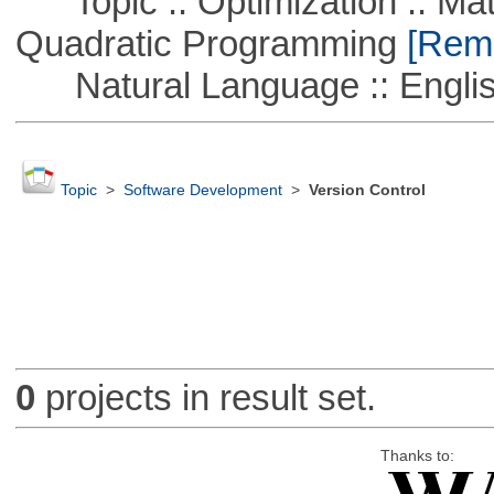
Topic :: Optimization :: Mat
Quadratic Programming
[Remo
Natural Language :: Engli
Topic
>
Software Development
>
Version Control
0
projects in result set.
Thanks to: