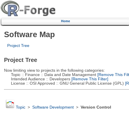
Home
Software Map
Project Tree
Project Tree
Now limiting view to projects in the following categories:
Topic :: Finance :: Data and Date Management
[Remove This Filt
Intended Audience :: Developers
[Remove This Filter]
License :: OSI Approved :: GNU General Public License (GPL)
[R
Topic
>
Software Development
>
Version Control