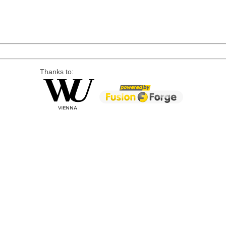
Thanks to: