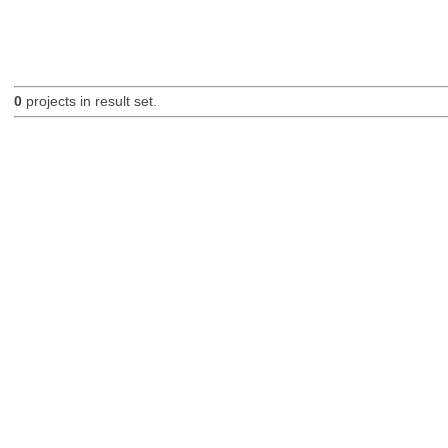
0
projects in result set.