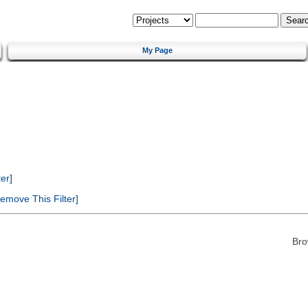
My Page
er]
emove This Filter]
Bro