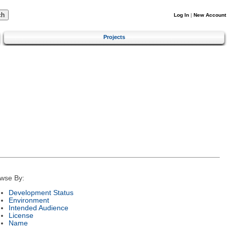
Log In
|
New Account
Projects
wse By:
Development Status
Environment
Intended Audience
License
Name