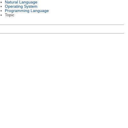
Natural Language
Operating System
Programming Language
Topic