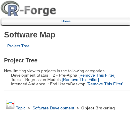
Home
Software Map
Project Tree
Project Tree
Now limiting view to projects in the following categories:
Development Status :: 2 - Pre-Alpha
[Remove This Filter]
Topic :: Regression Models
[Remove This Filter]
Intended Audience :: End Users/Desktop
[Remove This Filter]
Topic
>
Software Development
>
Object Brokering