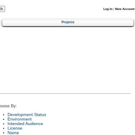
Log In
|
New Account
Projects
owse By:
Development Status
Environment
Intended Audience
License
Name