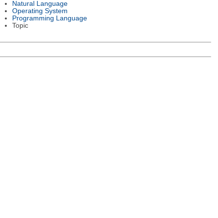
Natural Language
Operating System
Programming Language
Topic