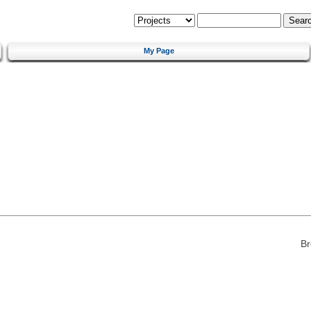
My Page
Br