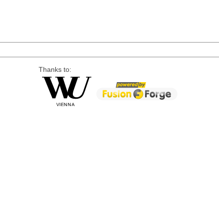
Thanks to: