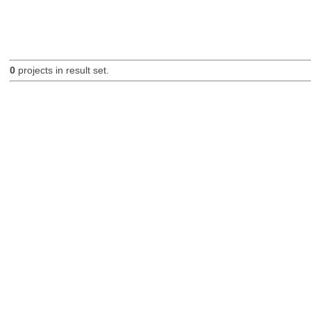
0
projects in result set.