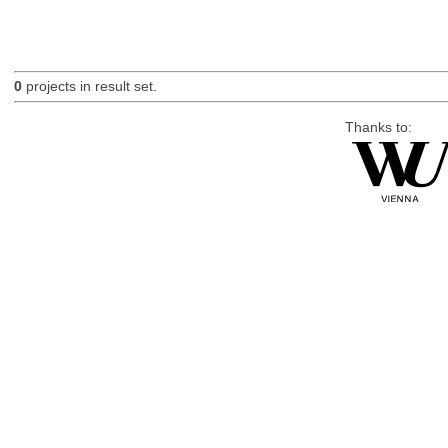
0
projects in result set.
Thanks to: