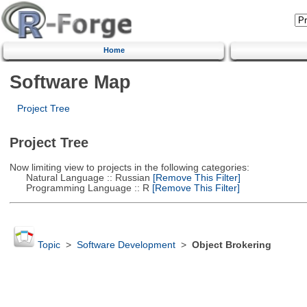
Home
Software Map
Project Tree
Project Tree
Now limiting view to projects in the following categories:
Natural Language :: Russian
[Remove This Filter]
Programming Language :: R
[Remove This Filter]
Topic
>
Software Development
>
Object Brokering