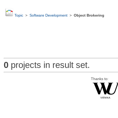
Topic
>
Software Development
>
Object Brokering
0
projects in result set.
Thanks to: