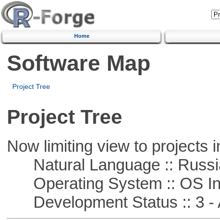
Home
Software Map
Project Tree
Project Tree
Now limiting view to projects i
Natural Language :: Russi
Operating System :: OS In
Development Status :: 3 - 