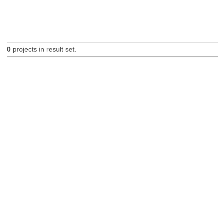
0
projects in result set.