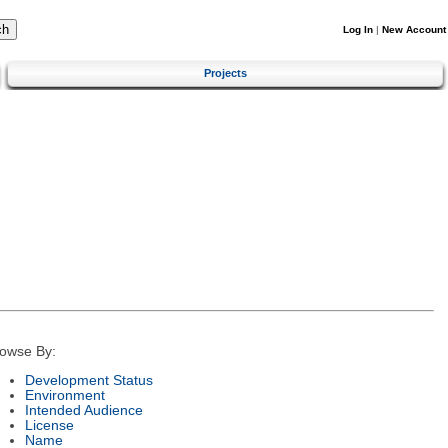
Log In
|
New Account
Projects
owse By:
Development Status
Environment
Intended Audience
License
Name