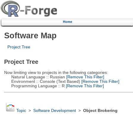
Home
Software Map
Project Tree
Project Tree
Now limiting view to projects in the following categories:
Natural Language :: Russian
[Remove This Filter]
Environment :: Console (Text Based)
[Remove This Filter]
Programming Language :: R
[Remove This Filter]
Topic
>
Software Development
>
Object Brokering