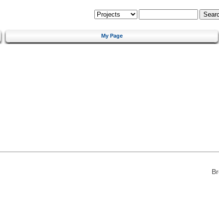
My Page
Br