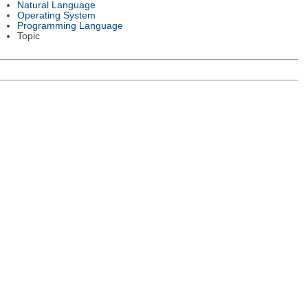
Natural Language
Operating System
Programming Language
Topic