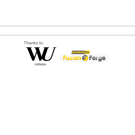
Thanks to: