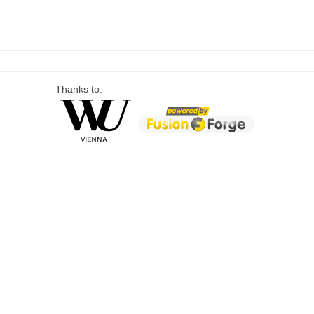
Thanks to: