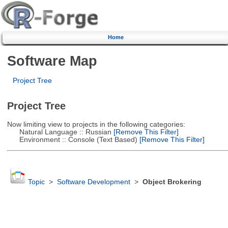
Home
Software Map
Project Tree
Project Tree
Now limiting view to projects in the following categories:
Natural Language :: Russian
[Remove This Filter]
Environment :: Console (Text Based)
[Remove This Filter]
Topic
>
Software Development
>
Object Brokering