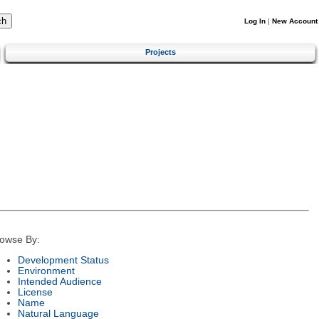
Log In
|
New Account
Projects
owse By:
Development Status
Environment
Intended Audience
License
Name
Natural Language