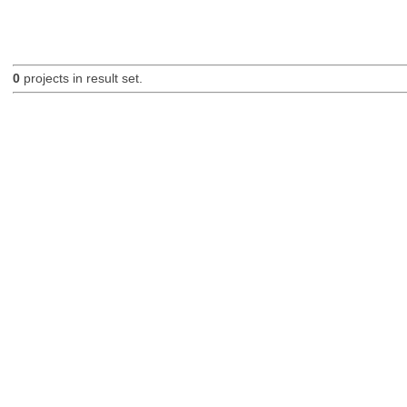
0
projects in result set.