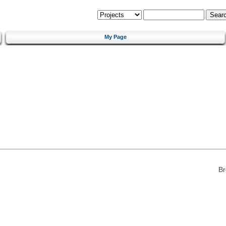
My Page
Br