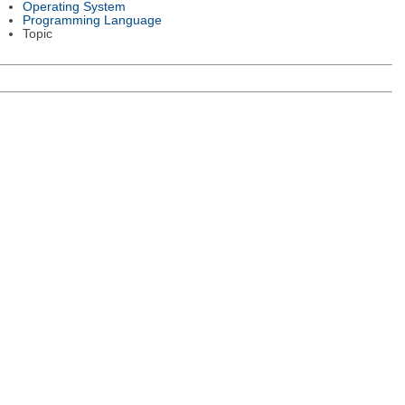
Operating System
Programming Language
Topic