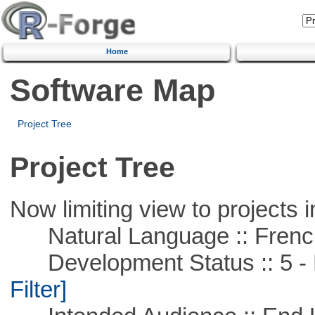
Home
Software Map
Project Tree
Project Tree
Now limiting view to projects i
Natural Language :: Frenc
Development Status :: 5 - P
Filter]