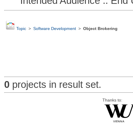
Intended Audience :: End 
Topic
>
Software Development
>
Object Brokering
0
projects in result set.
Thanks to: