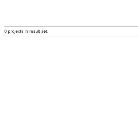
0
projects in result set.