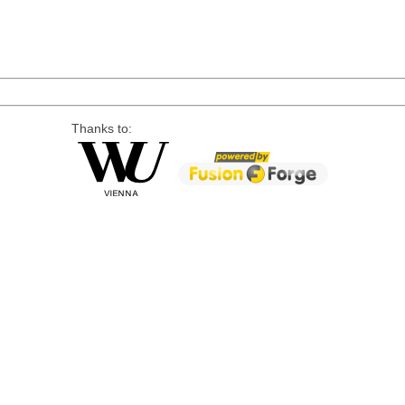
Thanks to: