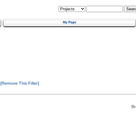
My Page
[Remove This Filter]
Br