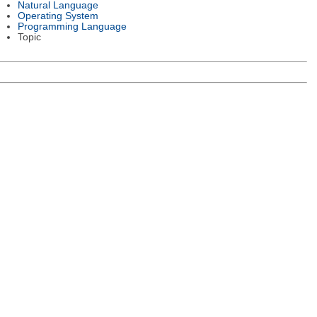
Natural Language
Operating System
Programming Language
Topic