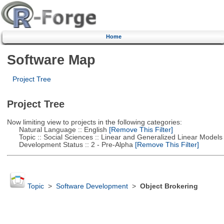
Home
Software Map
Project Tree
Project Tree
Now limiting view to projects in the following categories:
Natural Language :: English
[Remove This Filter]
Topic :: Social Sciences :: Linear and Generalized Linear Models
Development Status :: 2 - Pre-Alpha
[Remove This Filter]
Topic
>
Software Development
>
Object Brokering