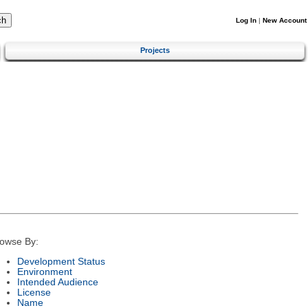
Log In
|
New Account
Projects
owse By:
Development Status
Environment
Intended Audience
License
Name