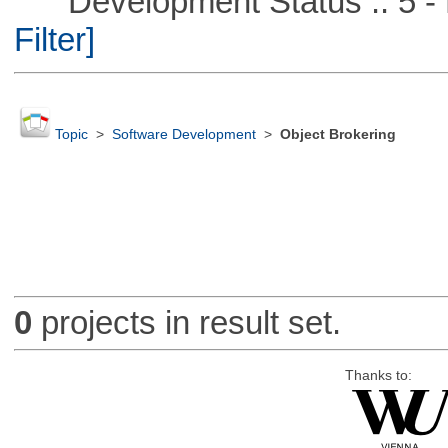
Development Status :: 5 - P
Filter]
Topic
>
Software Development
>
Object Brokering
0
projects in result set.
Thanks to: