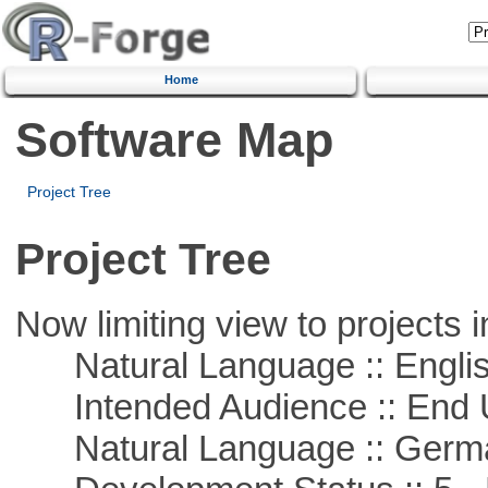
Home
Software Map
Project Tree
Project Tree
Now limiting view to projects i
Natural Language :: Engli
Intended Audience :: End 
Natural Language :: Germ