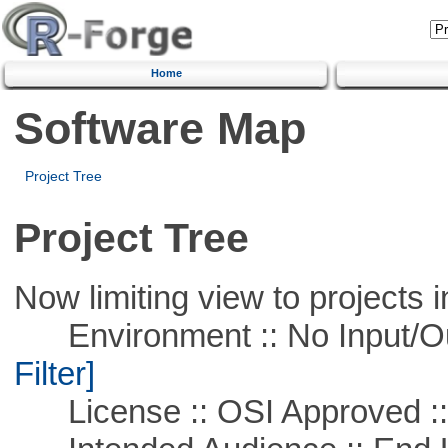
Home
Software Map
Project Tree
Project Tree
Now limiting view to projects i
Environment :: No Input/O
Filter]
License :: OSI Approved ::