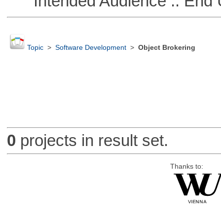
Intended Audience :: End 
Topic
>
Software Development
>
Object Brokering
0
projects in result set.
Thanks to: