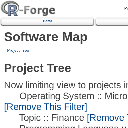
Home
Software Map
Project Tree
Project Tree
Now limiting view to projects i
Operating System :: Microso
[Remove This Filter]
Topic :: Finance
[Remove Th