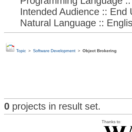
Programming Language ::
Intended Audience :: End 
Natural Language :: Engli
Topic
>
Software Development
>
Object Brokering
0
projects in result set.
Thanks to: