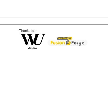
Thanks to: