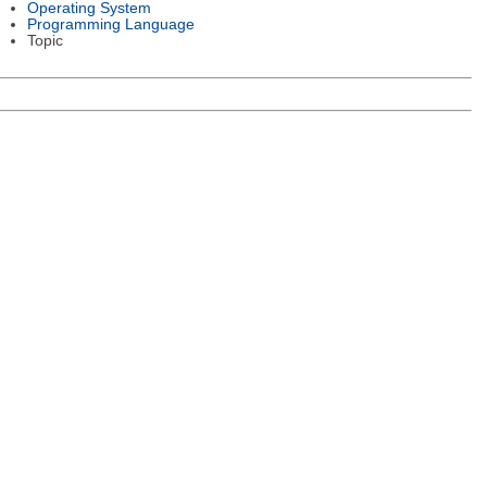
Operating System
Programming Language
Topic