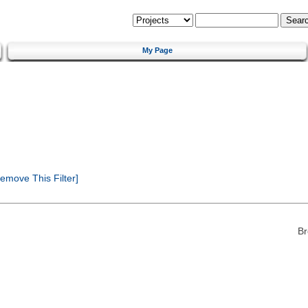
My Page
emove This Filter]
Br