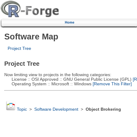
Home
Software Map
Project Tree
Project Tree
Now limiting view to projects in the following categories:
License :: OSI Approved :: GNU General Public License (GPL)
[R
Operating System :: Microsoft :: Windows
[Remove This Filter]
Topic
>
Software Development
>
Object Brokering