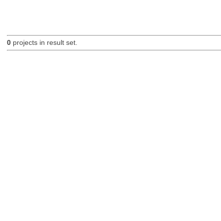
0
projects in result set.