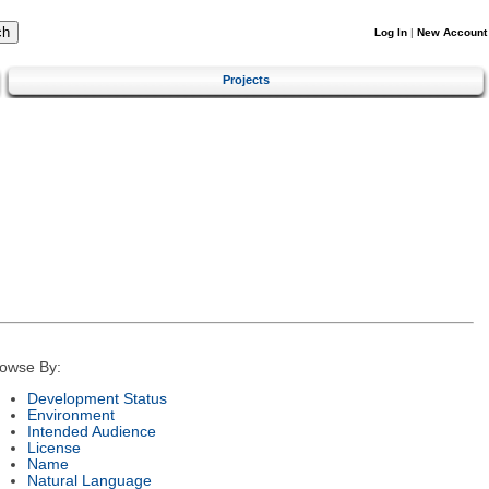
Log In
|
New Account
Projects
owse By:
Development Status
Environment
Intended Audience
License
Name
Natural Language