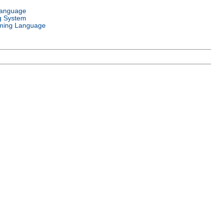
Language
g System
ming Language