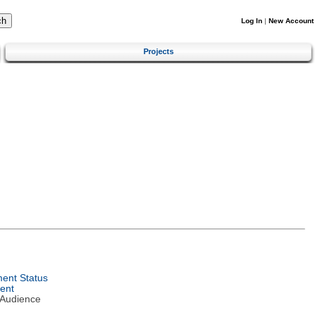
Log In
|
New Account
Projects
ent Status
ent
 Audience