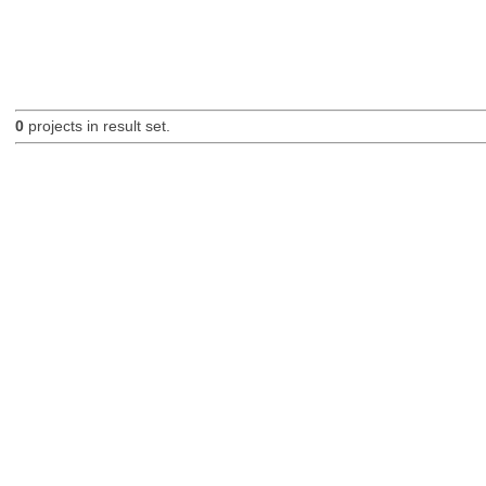
0
projects in result set.