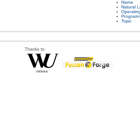
Name
Natural 
Operatin
Program
Topic
Thanks to: