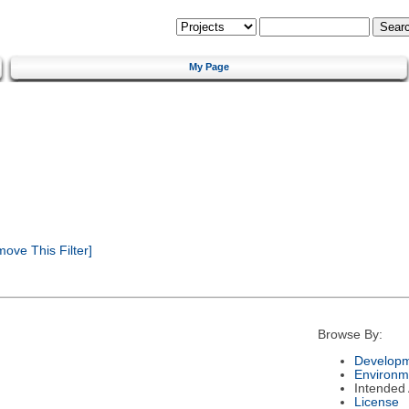
My Page
ove This Filter]
Browse By:
Developm
Environm
Intended
License