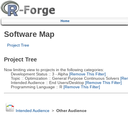
Home
Software Map
Project Tree
Project Tree
Now limiting view to projects in the following categories:
Development Status :: 3 - Alpha
[Remove This Filter]
Topic :: Optimization :: General Purpose Continuous Solvers
[Rem
Intended Audience :: End Users/Desktop
[Remove This Filter]
Programming Language :: R
[Remove This Filter]
Intended Audience
>
Other Audience