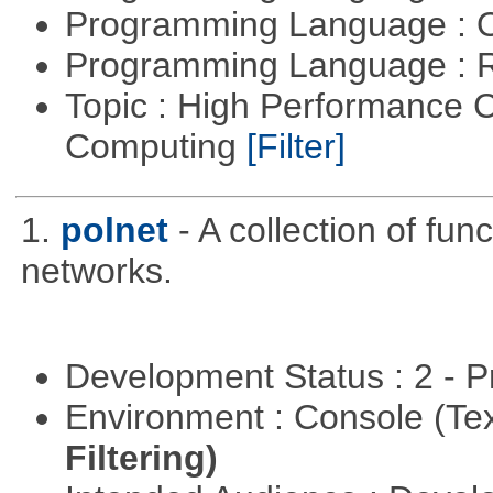
Programming Language : 
Programming Language : 
Topic : High Performance C
Computing
[Filter]
1.
polnet
- A collection of func
networks.
Development Status : 2 - 
Environment : Console (Te
Filtering)