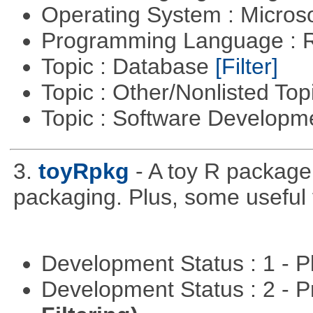
Operating System : Micros
Programming Language : 
Topic : Database
[Filter]
Topic : Other/Nonlisted Top
Topic : Software Develop
3.
toyRpkg
- A toy R package
packaging. Plus, some useful 
Development Status : 1 - 
Development Status : 2 - 