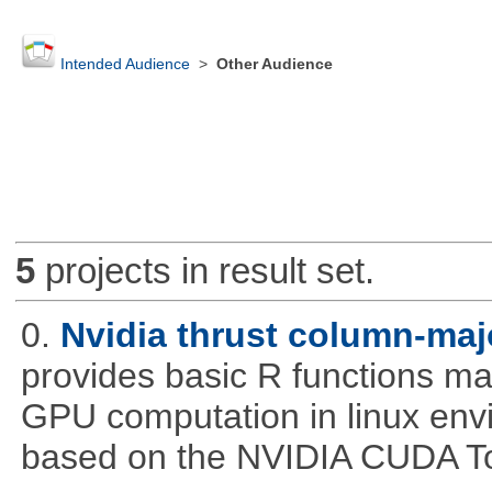
Intended Audience
>
Other Audience
5
projects in result set.
0.
Nvidia thrust column-maj
provides basic R functions mad
GPU computation in linux env
based on the NVIDIA CUDA Too