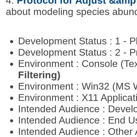
4.
Protocol for Adjust &amp
about modeling species abun
Development Status : 1 - 
Development Status : 2 - 
Environment : Console (Te
Filtering)
Environment : Win32 (MS
Environment : X11 Applica
Intended Audience : Devel
Intended Audience : End 
Intended Audience : Other