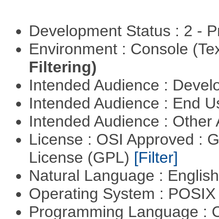
Development Status : 2 - 
Environment : Console (Te
Filtering)
Intended Audience : Devel
Intended Audience : End 
Intended Audience : Other
License : OSI Approved : 
License (GPL)
[Filter]
Natural Language : Englis
Operating System : POSIX 
Programming Language : 