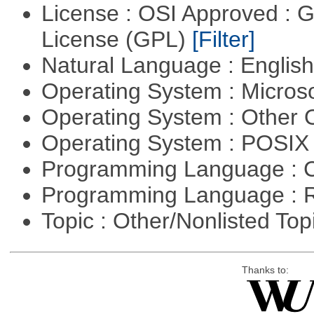
License : OSI Approved : 
License (GPL)
[Filter]
Natural Language : Englis
Operating System : Micros
Operating System : Other
Operating System : POSIX 
Programming Language : 
Programming Language : 
Topic : Other/Nonlisted Top
Thanks to: