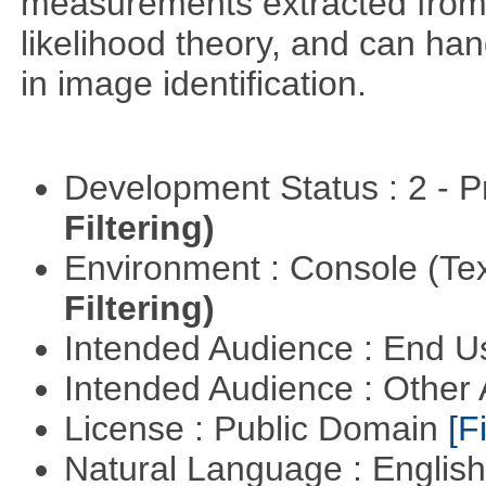
measurements extracted from
likelihood theory, and can hand
in image identification.
Development Status : 2 - 
Filtering)
Environment : Console (Te
Filtering)
Intended Audience : End 
Intended Audience : Other
License : Public Domain
[Fi
Natural Language : Englis