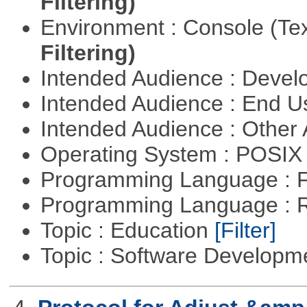
Filtering)
Environment : Console (Te
Filtering)
Intended Audience : Devel
Intended Audience : End 
Intended Audience : Other
Operating System : POSIX 
Programming Language : 
Programming Language : 
Topic : Education
[Filter]
Topic : Software Develop