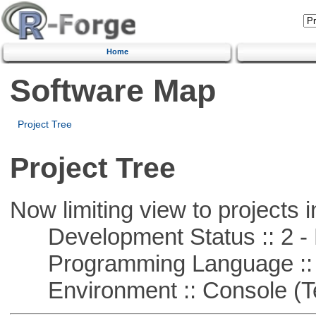
Home
Software Map
Project Tree
Project Tree
Now limiting view to projects i
Development Status :: 2 - 
Programming Language ::
Environment :: Console (T