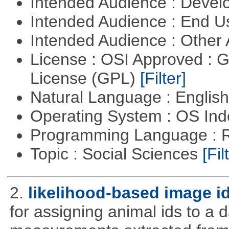
Intended Audience : Devel
Intended Audience : End 
Intended Audience : Other
License : OSI Approved : 
License (GPL)
[Filter]
Natural Language : Englis
Operating System : OS In
Programming Language : 
Topic : Social Sciences
[Fil
2.
likelihood-based image i
for assigning animal ids to a