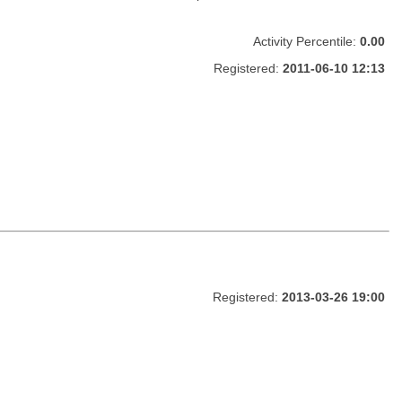
Activity Percentile:
0.00
Registered:
2011-06-10 12:13
Registered:
2013-03-26 19:00