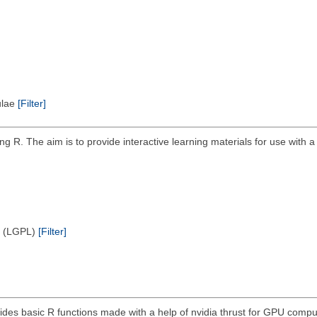
pulae
[Filter]
g R. The aim is to provide interactive learning materials for use with 
e (LGPL)
[Filter]
ides basic R functions made with a help of nvidia thrust for GPU compu