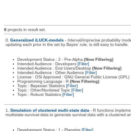
8
projects in result set.
0.
Generalized iLUCK-models
- Interval/imprecise probability mod
updating each prior in the set by Bayes' rule, is still easy to handle.
Development Status : 2 - Pre-Alpha
(Now Filtering)
Intended Audience : Developers
[Filter]
Intended Audience : End Users/Desktop
(Now Filtering)
Intended Audience : Other Audience
[Filter]
License : OSI Approved : GNU General Public License (GPL)
Programming Language : R
(Now Filtering)
Topic : Bayesian Statistics
[Filter]
Topic : Other/Nonlisted Topic
[Filter]
Topic : Robust Statistics
[Filter]
1.
Simulation of clustered multi-state data
- R functions impleme
multistate-survival-data to generate survival data with a clustered an
Development Status : 1 - Planning
[Filter]