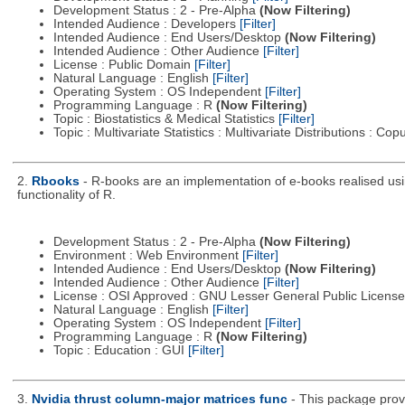
Development Status : 2 - Pre-Alpha
(Now Filtering)
Intended Audience : Developers
[Filter]
Intended Audience : End Users/Desktop
(Now Filtering)
Intended Audience : Other Audience
[Filter]
License : Public Domain
[Filter]
Natural Language : English
[Filter]
Operating System : OS Independent
[Filter]
Programming Language : R
(Now Filtering)
Topic : Biostatistics & Medical Statistics
[Filter]
Topic : Multivariate Statistics : Multivariate Distributions : Co
2.
Rbooks
- R-books are an implementation of e-books realised usin
functionality of R.
Development Status : 2 - Pre-Alpha
(Now Filtering)
Environment : Web Environment
[Filter]
Intended Audience : End Users/Desktop
(Now Filtering)
Intended Audience : Other Audience
[Filter]
License : OSI Approved : GNU Lesser General Public Licens
Natural Language : English
[Filter]
Operating System : OS Independent
[Filter]
Programming Language : R
(Now Filtering)
Topic : Education : GUI
[Filter]
3.
Nvidia thrust column-major matrices func
- This package prov