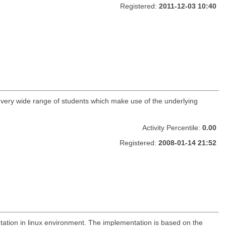
Registered:
2011-12-03 10:40
a very wide range of students which make use of the underlying
Activity Percentile:
0.00
Registered:
2008-01-14 21:52
tation in linux environment. The implementation is based on the