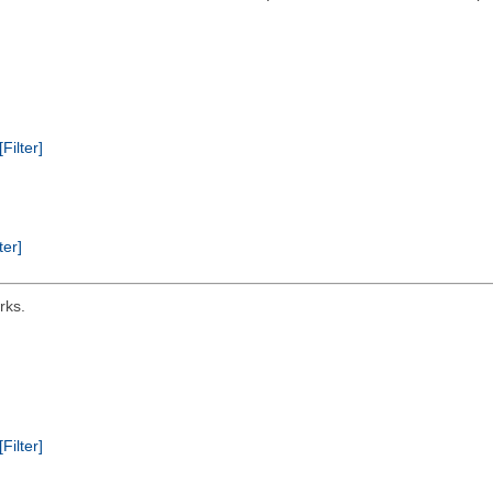
[Filter]
ter]
rks.
[Filter]