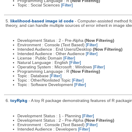
Programming Language : R
(Now Filtering)
Topic : Social Sciences
[Filter]
5.
likelihood-based image id code
- Computer-assisted method fo
theory, and can handle multiple sources of error inherit in image iden
Development Status : 2 - Pre-Alpha
(Now Filtering)
Environment : Console (Text Based)
[Filter]
Intended Audience : End Users/Desktop
(Now Filtering)
Intended Audience : Other Audience
[Filter]
License : Public Domain
[Filter]
Natural Language : English
[Filter]
Operating System : Microsoft : Windows
[Filter]
Programming Language : R
(Now Filtering)
Topic : Database
[Filter]
Topic : Other/Nonlisted Topic
[Filter]
Topic : Software Development
[Filter]
6.
toyRpkg
- A toy R package demonstrating features of R packagin
Development Status : 1 - Planning
[Filter]
Development Status : 2 - Pre-Alpha
(Now Filtering)
Environment : Console (Text Based)
[Filter]
Intended Audience : Developers
[Filter]