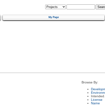
My Page
Browse By:
Developm
Environm
Intended
License
Name