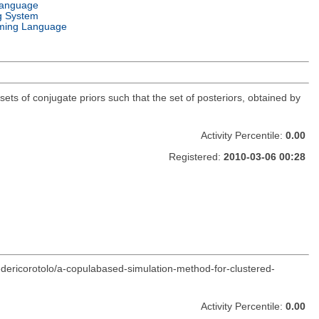
Language
g System
ming Language
sets of conjugate priors such that the set of posteriors, obtained by
Activity Percentile:
0.00
Registered:
2010-03-06 00:28
edericorotolo/a-copulabased-simulation-method-for-clustered-
Activity Percentile:
0.00