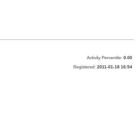
Activity Percentile:
0.00
Registered:
2011-01-18 16:54