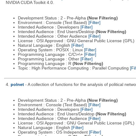
NVIDIA CUDA Toolkit 4.0.
Development Status : 2 - Pre-Alpha
(Now Filtering)
Environment : Console (Text Based)
[Filter]
Intended Audience : Developers
[Filter]
Intended Audience : End Users/Desktop
(Now Filtering)
Intended Audience : Other Audience
[Filter]
License : OSI Approved : GNU General Public License (GPL)
Natural Language : English
[Filter]
Operating System : POSIX : Linux
[Filter]
Programming Language : C/C\+\+
[Filter]
Programming Language : Other
[Filter]
Programming Language : R
(Now Filtering)
Topic : High Performance Computing : Parallel Computing
[Fil
4.
polnet
- A collection of functions for the analysis of political netwo
Development Status : 2 - Pre-Alpha
(Now Filtering)
Environment : Console (Text Based)
[Filter]
Intended Audience : Developers
[Filter]
Intended Audience : End Users/Desktop
(Now Filtering)
Intended Audience : Other Audience
[Filter]
License : OSI Approved : GNU General Public License (GPL)
Natural Language : English
[Filter]
Operating System : OS Independent
[Filter]