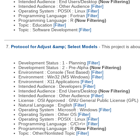
Intended Audience : End Users/Desktop
(Now Filtering)
Intended Audience : Other Audience
[Filter]
Operating System : POSIX : Linux
[Filter]
Programming Language : Fortran
[Filter]
Programming Language : R
(Now Filtering)
Topic : Education
[Filter]
Topic : Software Development
[Filter]
7.
Protocol for Adjust &amp; Select Models
- This project is ab
Development Status : 1 - Planning
[Filter]
Development Status : 2 - Pre-Alpha
(Now Filtering)
Environment : Console (Text Based)
[Filter]
Environment : Win32 (MS Windows)
[Filter]
Environment : X11 Applications
[Filter]
Intended Audience : Developers
[Filter]
Intended Audience : End Users/Desktop
(Now Filtering)
Intended Audience : Other Audience
[Filter]
License : OSI Approved : GNU General Public License (GPL)
Natural Language : English
[Filter]
Operating System : Microsoft : Windows
[Filter]
Operating System : Other OS
[Filter]
Operating System : POSIX : Linux
[Filter]
Programming Language : C/C\+\+
[Filter]
Programming Language : R
(Now Filtering)
Topic : Other/Nonlisted Topic
[Filter]