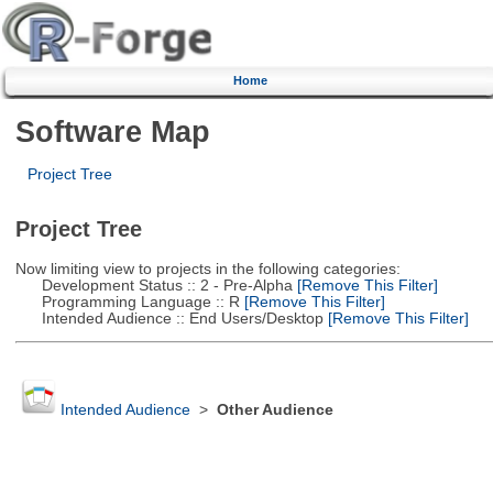
Home
Software Map
Project Tree
Project Tree
Now limiting view to projects in the following categories:
Development Status :: 2 - Pre-Alpha
[Remove This Filter]
Programming Language :: R
[Remove This Filter]
Intended Audience :: End Users/Desktop
[Remove This Filter]
Intended Audience
>
Other Audience