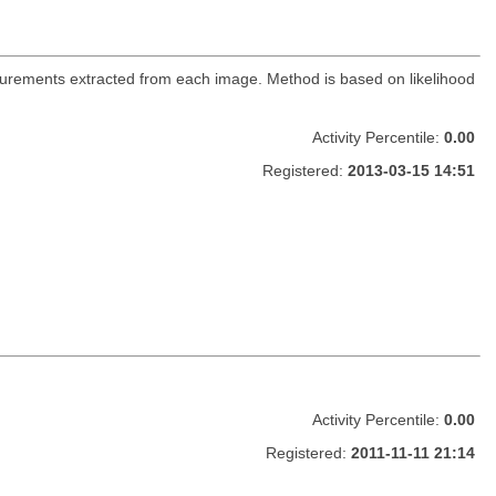
urements extracted from each image. Method is based on likelihood
Activity Percentile:
0.00
Registered:
2013-03-15 14:51
Activity Percentile:
0.00
Registered:
2011-11-11 21:14