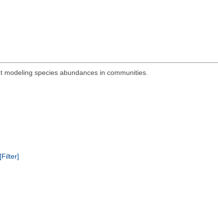
out modeling species abundances in communities.
[Filter]