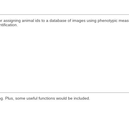
r assigning animal ids to a database of images using phenotypic meas
tification.
g. Plus, some useful functions would be included.