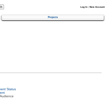
Log In
|
New Account
Projects
ent Status
ent
 Audience