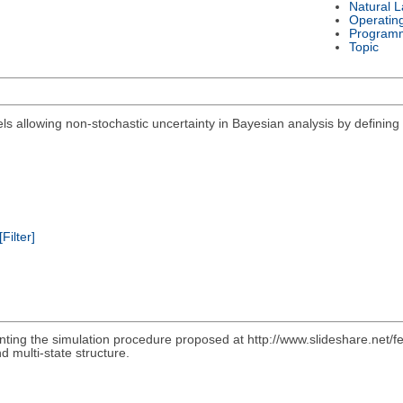
Natural 
Operatin
Program
Topic
els allowing non-stochastic uncertainty in Bayesian analysis by defining 
[Filter]
nting the simulation procedure proposed at http://www.slideshare.net/f
d multi-state structure.