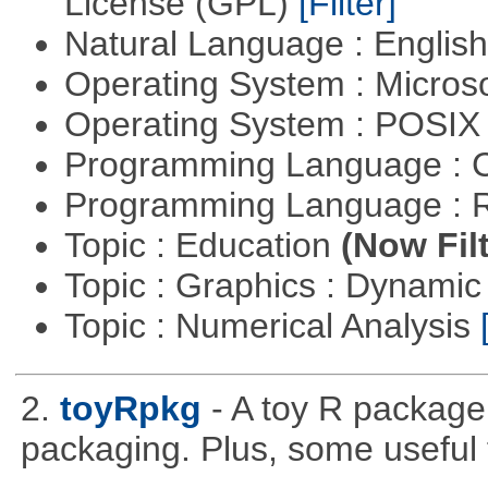
License (GPL)
[Filter]
Natural Language : Englis
Operating System : Micros
Operating System : POSIX 
Programming Language : 
Programming Language : 
Topic : Education
(Now Fil
Topic : Graphics : Dynami
Topic : Numerical Analysis
2.
toyRpkg
- A toy R package
packaging. Plus, some useful 