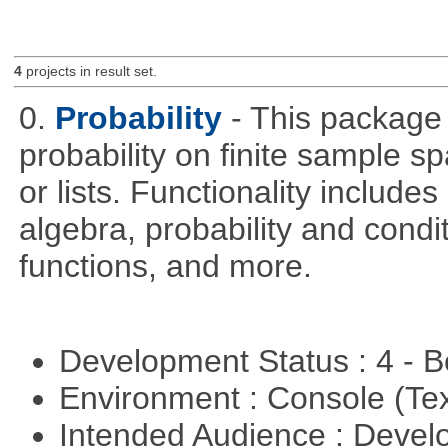
4
projects in result set.
0.
Probability
- This package 
probability on finite sample 
or lists. Functionality include
algebra, probability and condit
functions, and more.
Development Status : 4 - 
Environment : Console (Te
Intended Audience : Devel