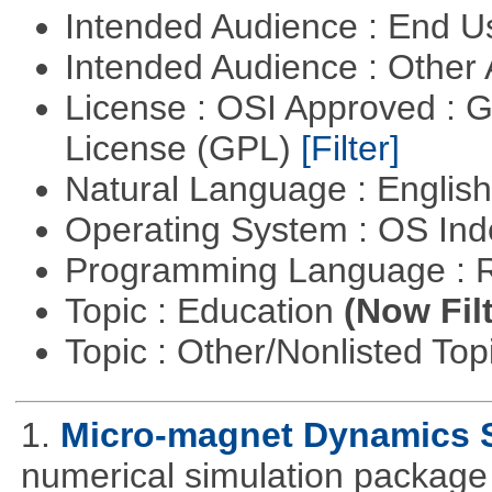
Intended Audience : End 
Intended Audience : Other
License : OSI Approved : 
License (GPL)
[Filter]
Natural Language : Englis
Operating System : OS In
Programming Language : 
Topic : Education
(Now Fil
Topic : Other/Nonlisted Top
1.
Micro-magnet Dynamics 
numerical simulation package 