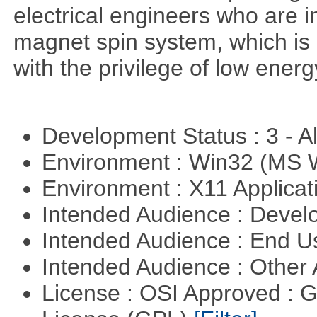
electrical engineers who are i
magnet spin system, which is o
with the privilege of low ener
Development Status : 3 - 
Environment : Win32 (MS
Environment : X11 Applica
Intended Audience : Devel
Intended Audience : End 
Intended Audience : Other
License : OSI Approved : 