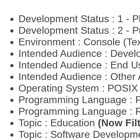
Development Status : 1 - 
Development Status : 2 - 
Environment : Console (Te
Intended Audience : Devel
Intended Audience : End 
Intended Audience : Other
Operating System : POSIX 
Programming Language : 
Programming Language : 
Topic : Education
(Now Fil
Topic : Software Develop