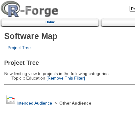
Home
Software Map
Project Tree
Project Tree
Now limiting view to projects in the following categories:
Topic :: Education
[Remove This Filter]
Intended Audience
>
Other Audience