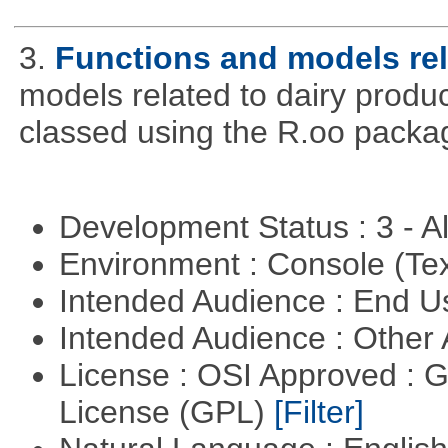
3.
Functions and models rel
models related to dairy produ
classed using the R.oo packa
Development Status : 3 - 
Environment : Console (Te
Intended Audience : End 
Intended Audience : Other
License : OSI Approved : 
License (GPL)
[Filter]