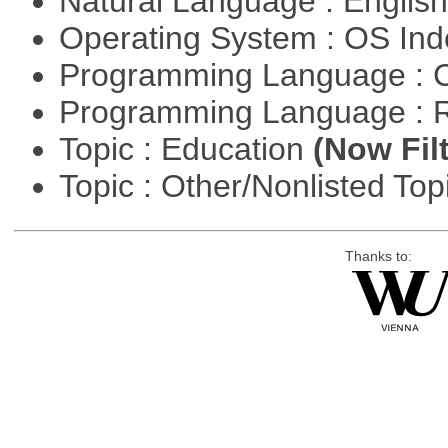
Natural Language : Englis
Operating System : OS In
Programming Language : 
Programming Language : 
Topic : Education
(Now Fil
Topic : Other/Nonlisted Top
Thanks to: