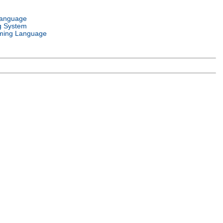
Language
g System
ming Language