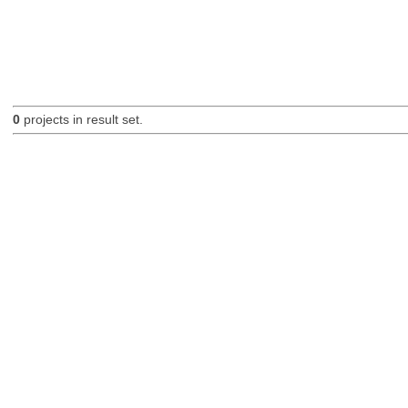
0
projects in result set.