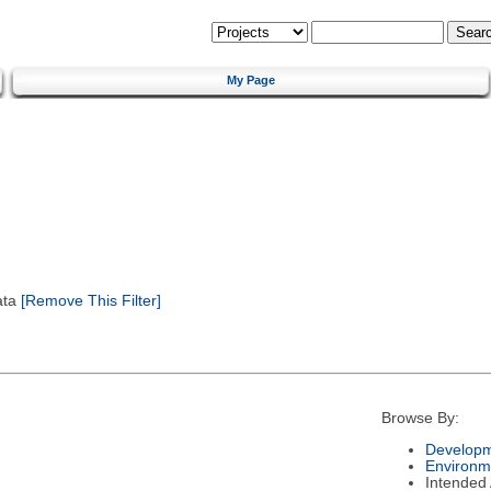
My Page
ata
[Remove This Filter]
Browse By:
Developm
Environm
Intended