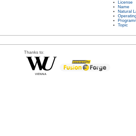
License
Name
Natural 
Operatin
Program
Topic
Thanks to: