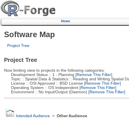
Home
Software Map
Project Tree
Project Tree
Now limiting view to projects in the following categories:
Development Status :: 1 - Planning
[Remove This Filter]
Topic :: Spatial Data & Statistics :: Reading and Writing Spatial D
License :: OSI Approved :: BSD License
[Remove This Filter]
Operating System :: OS Independent
[Remove This Filter]
Environment :: No Input/Output (Daemon)
[Remove This Filter]
Intended Audience
>
Other Audience