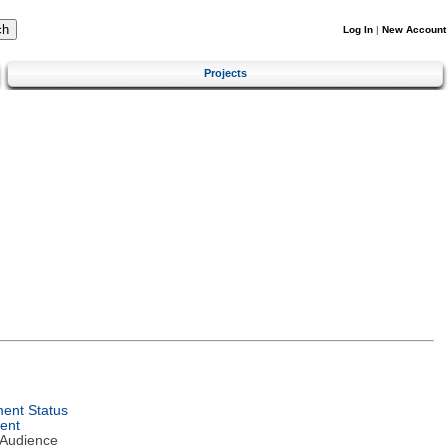
Log In
|
New Account
Projects
ent Status
ent
 Audience