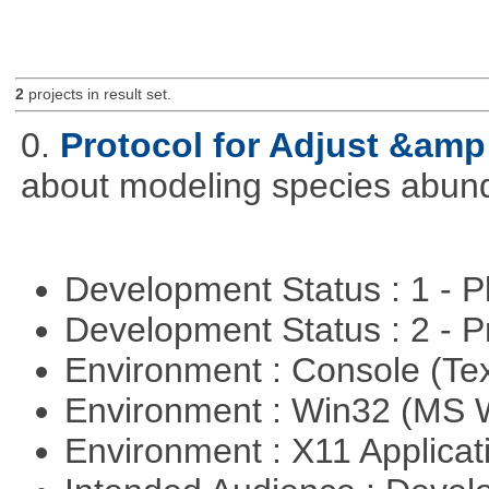
2
projects in result set.
0.
Protocol for Adjust &amp
about modeling species abun
Development Status : 1 - 
Development Status : 2 - 
Environment : Console (Te
Environment : Win32 (MS
Environment : X11 Applica