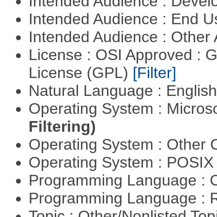
Intended Audience : Devel
Intended Audience : End 
Intended Audience : Other
License : OSI Approved : 
License (GPL)
[Filter]
Natural Language : Englis
Operating System : Micros
Filtering)
Operating System : Other
Operating System : POSIX 
Programming Language : 
Programming Language : 
Topic : Other/Nonlisted Top