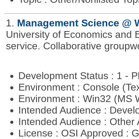
1.
Management Science @
University of Economics and 
service. Collaborative groupw
Development Status : 1 - 
Environment : Console (Te
Environment : Win32 (MS
Intended Audience : Devel
Intended Audience : Other
License : OSI Approved : 