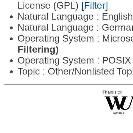
License (GPL)
[Filter]
Natural Language : Englis
Natural Language : Germ
Operating System : Micros
Filtering)
Operating System : POSIX 
Topic : Other/Nonlisted Top
Thanks to: