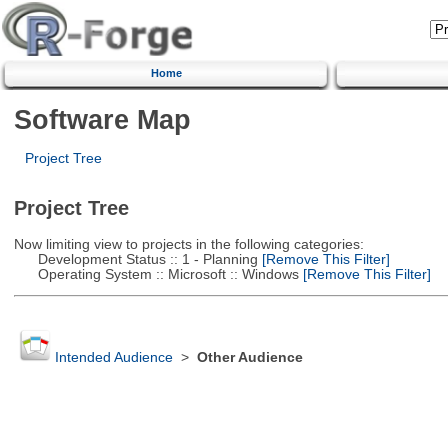
Home
Software Map
Project Tree
Project Tree
Now limiting view to projects in the following categories:
Development Status :: 1 - Planning
[Remove This Filter]
Operating System :: Microsoft :: Windows
[Remove This Filter]
Intended Audience
>
Other Audience