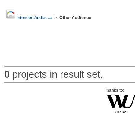
Intended Audience
>
Other Audience
0
projects in result set.
Thanks to: