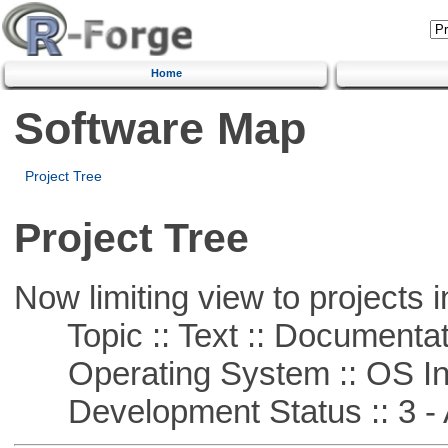
Home
Software Map
Project Tree
Project Tree
Now limiting view to projects i
Topic :: Text :: Documentat
Operating System :: OS In
Development Status :: 3 - 