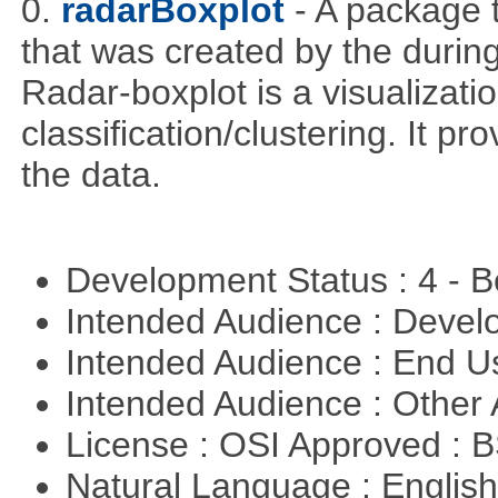
0.
radarBoxplot
- A package t
that was created by the during
Radar-boxplot is a visualizatio
classification/clustering. It pr
the data.
Development Status : 4 - 
Intended Audience : Devel
Intended Audience : End 
Intended Audience : Other
License : OSI Approved : 
Natural Language : Englis