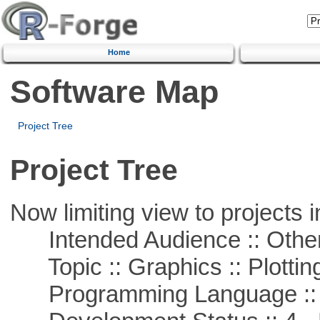
Home
Software Map
Project Tree
Project Tree
Now limiting view to projects i
Intended Audience :: Other
Topic :: Graphics :: Plottin
Programming Language ::