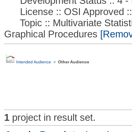
Development Status :: 4 - 
License :: OSI Approved ::
Topic :: Multivariate Statistic
Graphical Procedures
[Remove
Intended Audience
>
Other Audience
1
project in result set.