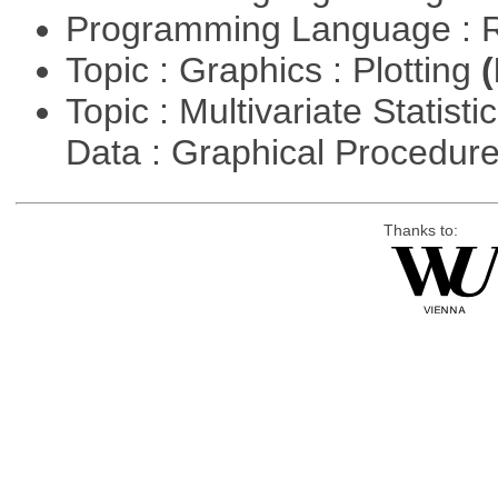
Programming Language : 
Topic : Graphics : Plotting
(
Topic : Multivariate Statisti
Data : Graphical Procedur
Thanks to: