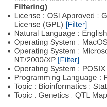
Filtering)
License : OSI Approved : 
License (GPL)
[Filter]
Natural Language : Englis
Operating System : MacO
Operating System : Micros
NT/2000/XP
[Filter]
Operating System : POSIX 
Programming Language : 
Topic : Bioinformatics : Stat
Topic : Genetics : QTL Ma