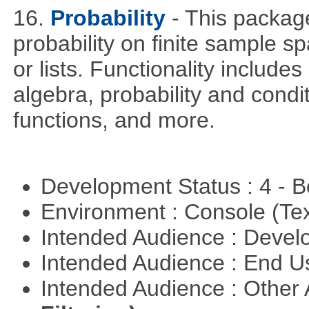
16.
Probability
- This packag
probability on finite sample 
or lists. Functionality include
algebra, probability and condit
functions, and more.
Development Status : 4 - 
Environment : Console (Te
Intended Audience : Devel
Intended Audience : End 
Intended Audience : Other