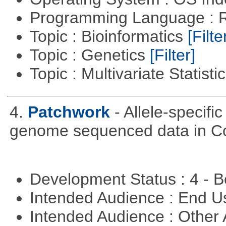
Programming Language : 
Topic : Bioinformatics
[Filte
Topic : Genetics
[Filter]
Topic : Multivariate Statisti
4.
Patchwork
- Allele-specif
genome sequenced data in C
Development Status : 4 - 
Intended Audience : End 
Intended Audience : Other