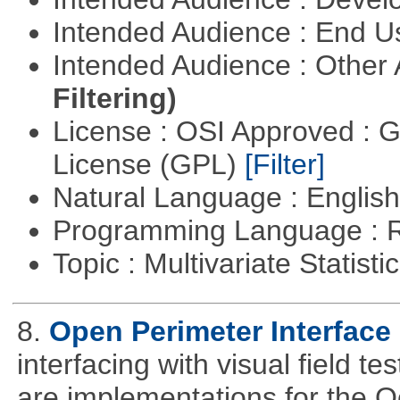
Intended Audience : End 
Intended Audience : Other
Filtering)
License : OSI Approved : 
License (GPL)
[Filter]
Natural Language : Englis
Programming Language : 
Topic : Multivariate Statist
8.
Open Perimeter Interface 
interfacing with visual field t
are implementations for the 