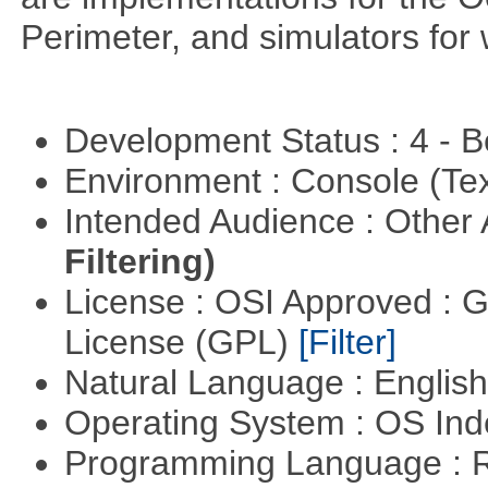
Perimeter, and simulators for 
Development Status : 4 - 
Environment : Console (Te
Intended Audience : Other
Filtering)
License : OSI Approved : 
License (GPL)
[Filter]
Natural Language : Englis
Operating System : OS In
Programming Language : 