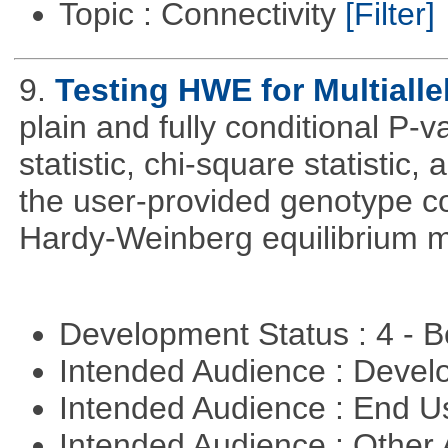
Topic : Connectivity
[Filter]
9.
Testing HWE for Multialle
plain and fully conditional P-
statistic, chi-square statistic, a
the user-provided genotype co
Hardy-Weinberg equilibrium m
Development Status : 4 - 
Intended Audience : Devel
Intended Audience : End 
Intended Audience : Other