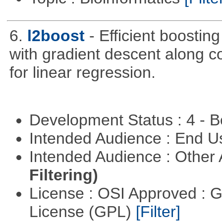
6.
l2boost
- Efficient boostin
with gradient descent along co
for linear regression.
Development Status : 4 - 
Intended Audience : End 
Intended Audience : Other
Filtering)
License : OSI Approved : 
License (GPL)
[Filter]