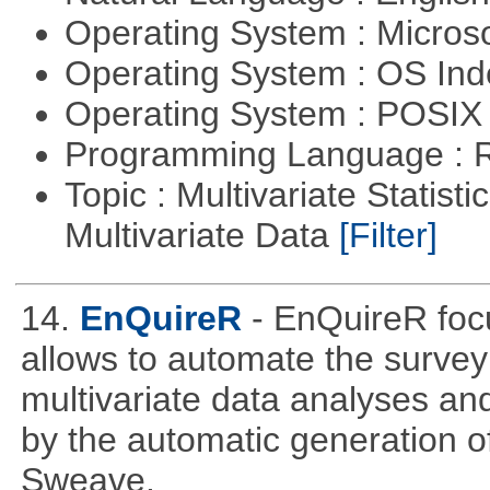
Operating System : Micros
Operating System : OS In
Operating System : POSIX 
Programming Language : 
Topic : Multivariate Statistic
Multivariate Data
[Filter]
14.
EnQuireR
- EnQuireR foc
allows to automate the survey 
multivariate data analyses and
by the automatic generation of
Sweave.