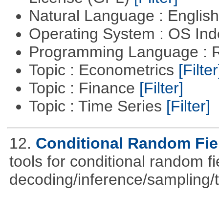
Natural Language : Englis
Operating System : OS In
Programming Language : 
Topic : Econometrics
[Filter
Topic : Finance
[Filter]
Topic : Time Series
[Filter]
12.
Conditional Random Fie
tools for conditional random f
decoding/inference/sampling/t