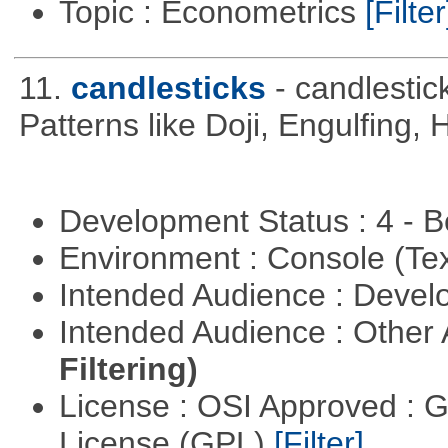
Topic : Econometrics
[Filter
11.
candlesticks
- candlestic
Patterns like Doji, Engulfing,
Development Status : 4 - 
Environment : Console (Te
Intended Audience : Devel
Intended Audience : Other
Filtering)
License : OSI Approved : 
License (GPL)
[Filter]