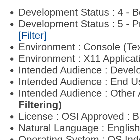
Development Status : 4 - 
Development Status : 5 - P
[Filter]
Environment : Console (Te
Environment : X11 Applica
Intended Audience : Devel
Intended Audience : End 
Intended Audience : Other
Filtering)
License : OSI Approved : 
Natural Language : Englis
Operating System : OS In