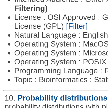
Filtering)
License : OSI Approved : 
License (GPL)
[Filter]
Natural Language : Englis
Operating System : MacO
Operating System : Micros
Operating System : POSIX 
Programming Language : 
Topic : Bioinformatics : Stat
10.
Probability distributions
probability distributions with 