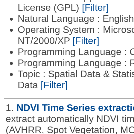
License (GPL)
[Filter]
Natural Language : Englis
Operating System : Micros
NT/2000/XP
[Filter]
Programming Language : 
Programming Language : 
Topic : Spatial Data & Stati
Data
[Filter]
1.
NDVI Time Series extract
extract automatically NDVI time
(AVHRR, Spot Vegetation, MOD