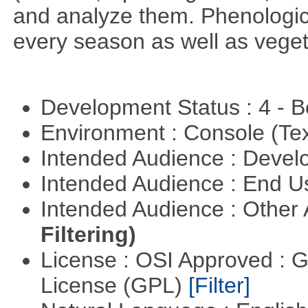
and analyze them. Phenologic
every season as well as vege
Development Status : 4 - 
Environment : Console (Te
Intended Audience : Devel
Intended Audience : End 
Intended Audience : Other
Filtering)
License : OSI Approved : 
License (GPL)
[Filter]