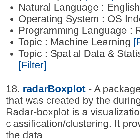
Natural Language : Englis
Operating System : OS In
Programming Language : 
Topic : Machine Learning
[
Topic : Spatial Data & Stati
[Filter]
18.
radarBoxplot
- A package
that was created by the during
Radar-boxplot is a visualizatio
classification/clustering. It pr
the data.