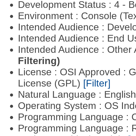
Development Status : 4 - 
Environment : Console (Te
Intended Audience : Devel
Intended Audience : End 
Intended Audience : Other
Filtering)
License : OSI Approved : 
License (GPL)
[Filter]
Natural Language : Englis
Operating System : OS In
Programming Language : 
Programming Language : 