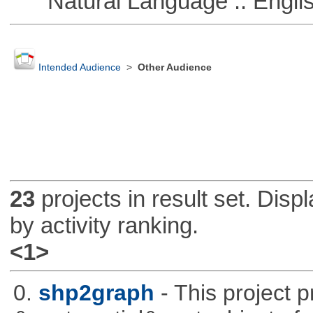
Natural Language :: Engli
Intended Audience
>
Other Audience
23
projects in result set. Disp
by activity ranking.
<1>
0.
shp2graph
- This project 