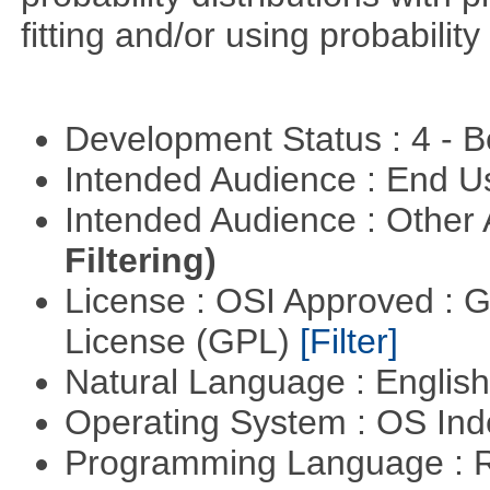
fitting and/or using probability 
Development Status : 4 - 
Intended Audience : End 
Intended Audience : Other
Filtering)
License : OSI Approved : 
License (GPL)
[Filter]
Natural Language : Englis
Operating System : OS In
Programming Language : 