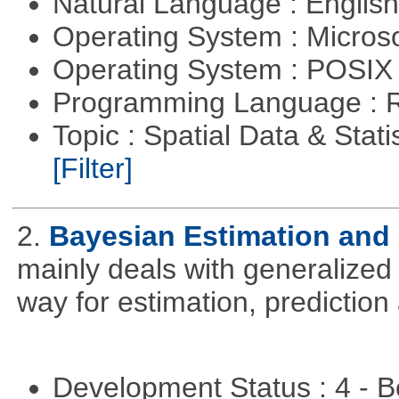
Natural Language : Englis
Operating System : Micros
Operating System : POSIX 
Programming Language : 
Topic : Spatial Data & Stati
[Filter]
2.
Bayesian Estimation and
mainly deals with generalized 
way for estimation, predictio
Development Status : 4 - 