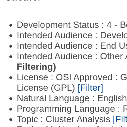
Development Status : 4 - 
Intended Audience : Devel
Intended Audience : End 
Intended Audience : Other
Filtering)
License : OSI Approved : 
License (GPL)
[Filter]
Natural Language : Englis
Programming Language : 
Topic : Cluster Analysis
[Fil