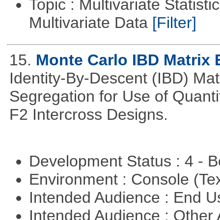
Topic : Multivariate Statistic
Multivariate Data
[Filter]
15.
Monte Carlo IBD Matrix 
Identity-By-Descent (IBD) Matr
Segregation for Use of Quantit
F2 Intercross Designs.
Development Status : 4 - 
Environment : Console (Te
Intended Audience : End 
Intended Audience : Other