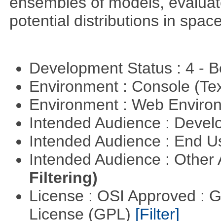
ensembles of models, evaluat
potential distributions in spac
Development Status : 4 - 
Environment : Console (Te
Environment : Web Envir
Intended Audience : Devel
Intended Audience : End 
Intended Audience : Other
Filtering)
License : OSI Approved : 
License (GPL)
[Filter]