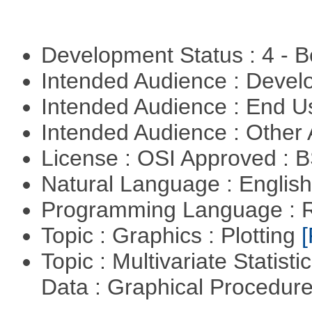
Development Status : 4 - 
Intended Audience : Devel
Intended Audience : End 
Intended Audience : Other
License : OSI Approved : 
Natural Language : Englis
Programming Language : 
Topic : Graphics : Plotting
[
Topic : Multivariate Statisti
Data : Graphical Procedur