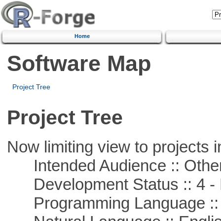
Home
Software Map
Project Tree
Project Tree
Now limiting view to projects i
Intended Audience :: Other
Development Status :: 4 - 
Programming Language ::