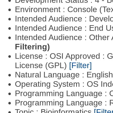
Development Status : 4 - 
Environment : Console (Te
Intended Audience : Devel
Intended Audience : End 
Intended Audience : Other
Filtering)
License : OSI Approved : 
License (GPL)
[Filter]
Natural Language : Englis
Operating System : OS In
Programming Language : 
Programming Language : 
Topic : Bioinformatics
[Filte