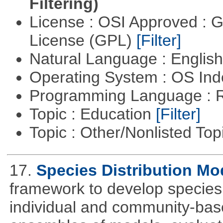
Filtering)
License : OSI Approved : 
License (GPL)
[Filter]
Natural Language : Englis
Operating System : OS In
Programming Language : 
Topic : Education
[Filter]
Topic : Other/Nonlisted Top
17.
Species Distribution Mo
framework to develop species 
individual and community-ba