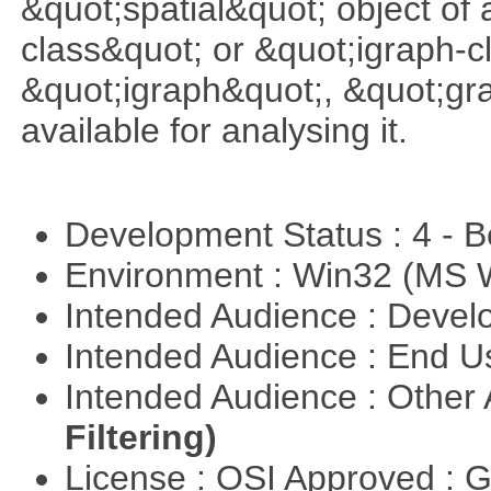
&quot;spatial&quot; object of
class&quot; or &quot;igraph-c
&quot;igraph&quot;, &quot;g
available for analysing it.
Development Status : 4 - 
Environment : Win32 (MS
Intended Audience : Devel
Intended Audience : End 
Intended Audience : Other
Filtering)
License : OSI Approved : 