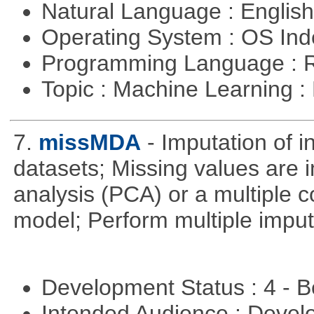
Natural Language : Englis
Operating System : OS In
Programming Language : 
Topic : Machine Learning :
7.
missMDA
- Imputation of 
datasets; Missing values are 
analysis (PCA) or a multiple
model; Perform multiple imput
Development Status : 4 - 
Intended Audience : Devel