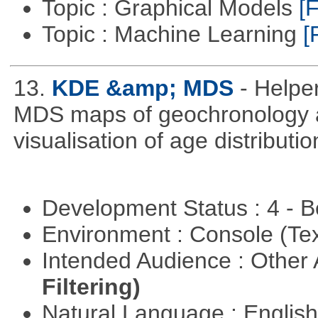
Topic : Graphical Models
[F
Topic : Machine Learning
[
13.
KDE &amp; MDS
- Helpe
MDS maps of geochronology a
visualisation of age distribu
Development Status : 4 - 
Environment : Console (Te
Intended Audience : Other
Filtering)
Natural Language : Englis