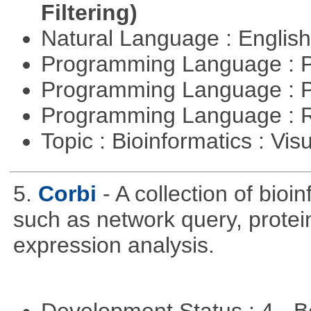
Filtering)
Natural Language : Englis
Programming Language : 
Programming Language : 
Programming Language : 
Topic : Bioinformatics : Vis
5.
Corbi
- A collection of bio
such as network query, protei
expression analysis.