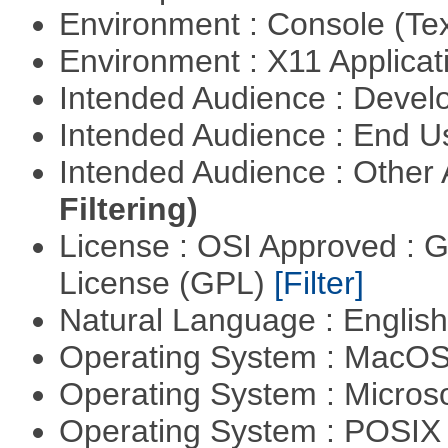
Environment : Console (Te
Environment : X11 Applica
Intended Audience : Devel
Intended Audience : End 
Intended Audience : Other
Filtering)
License : OSI Approved : 
License (GPL)
[Filter]
Natural Language : Englis
Operating System : MacO
Operating System : Micros
Operating System : POSIX 