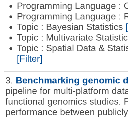
Programming Language : 
Programming Language : 
Topic : Bayesian Statistics
Topic : Multivariate Statisti
Topic : Spatial Data & Statis
[Filter]
3.
Benchmarking genomic da
pipeline for multi-platform dat
functional genomics studies. 
performance between publicly