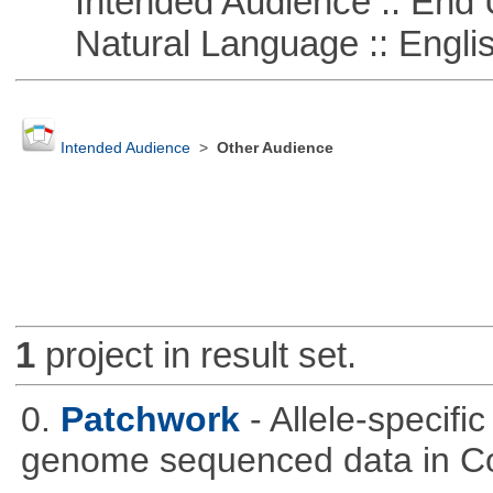
Intended Audience :: End 
Natural Language :: Engli
Intended Audience
>
Other Audience
1
project in result set.
0.
Patchwork
- Allele-specif
genome sequenced data in C