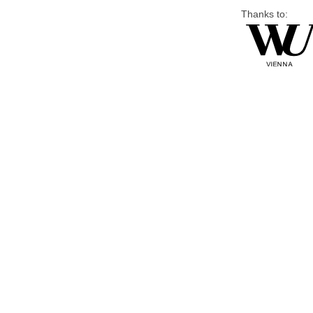
Thanks to: