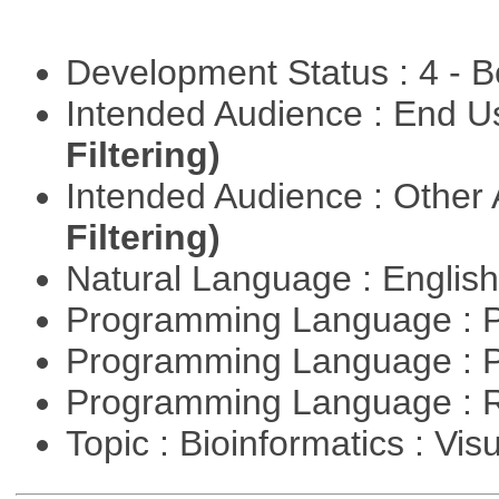
Development Status : 4 - 
Intended Audience : End 
Filtering)
Intended Audience : Other
Filtering)
Natural Language : Englis
Programming Language : 
Programming Language : 
Programming Language : 
Topic : Bioinformatics : Vis