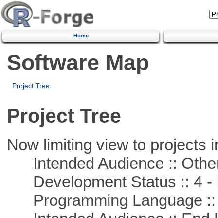
Home
Software Map
Project Tree
Project Tree
Now limiting view to projects i
Intended Audience :: Other
Development Status :: 4 - 
Programming Language :: 