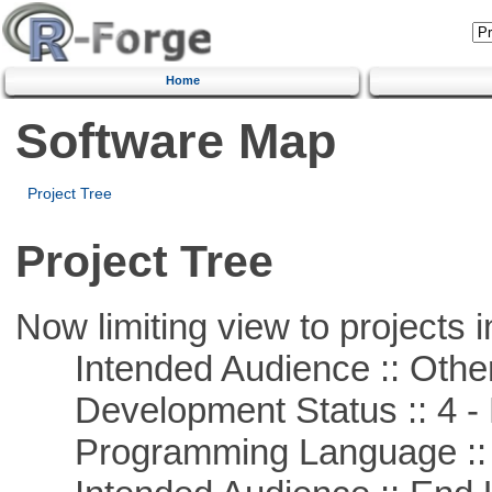
Home
Software Map
Project Tree
Project Tree
Now limiting view to projects i
Intended Audience :: Other
Development Status :: 4 - 
Programming Language :: 