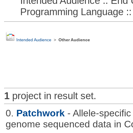
Intended Audience :: End 
Programming Language :: 
Intended Audience
>
Other Audience
1
project in result set.
0.
Patchwork
- Allele-specif
genome sequenced data in C