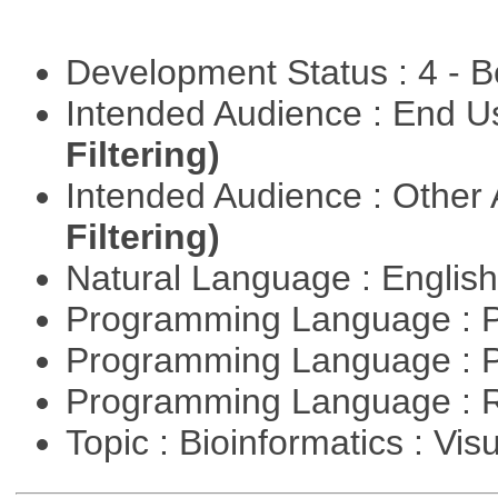
Development Status : 4 - 
Intended Audience : End 
Filtering)
Intended Audience : Other
Filtering)
Natural Language : Englis
Programming Language : 
Programming Language : 
Programming Language : 
Topic : Bioinformatics : Vis