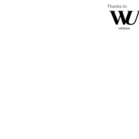
Thanks to: