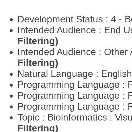
Development Status : 4 - 
Intended Audience : End 
Filtering)
Intended Audience : Other
Filtering)
Natural Language : Englis
Programming Language : 
Programming Language : 
Programming Language : 
Topic : Bioinformatics : Vis
Filtering)