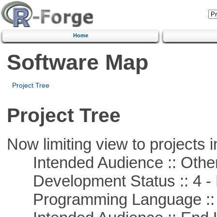
Home
Software Map
Project Tree
Project Tree
Now limiting view to projects i
Intended Audience :: Other
Development Status :: 4 - 
Programming Language :: 