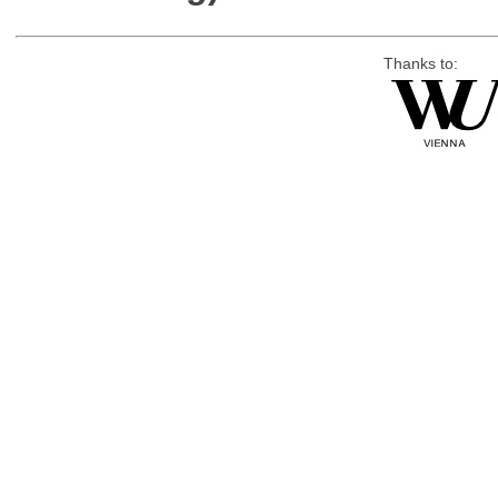
Thanks to: