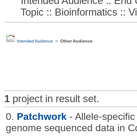
Intended Audience :: End 
Topic :: Bioinformatics :: Vi
Intended Audience
>
Other Audience
1
project in result set.
0.
Patchwork
- Allele-specif
genome sequenced data in C