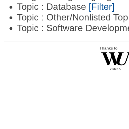
Topic : Database
[Filter]
Topic : Other/Nonlisted Top
Topic : Software Develop
Thanks to: