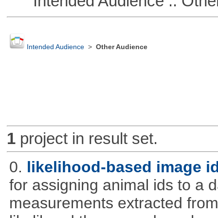
Intended Audience :: Other
Intended Audience
>
Other Audience
1
project in result set.
0.
likelihood-based image i
for assigning animal ids to a
measurements extracted from