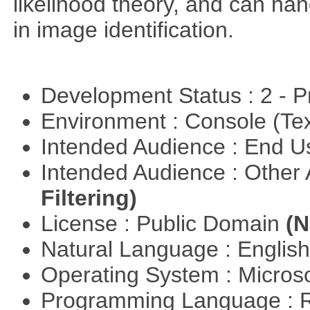
likelihood theory, and can hand
in image identification.
Development Status : 2 - 
Environment : Console (Te
Intended Audience : End 
Intended Audience : Other
Filtering)
License : Public Domain
(N
Natural Language : Englis
Operating System : Micros
Programming Language : 