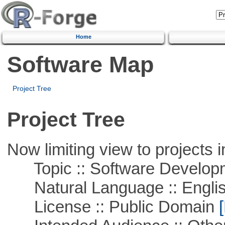
Home
Software Map
Project Tree
Project Tree
Now limiting view to projects i
Topic :: Software Develop
Natural Language :: Engli
License :: Public Domain
[