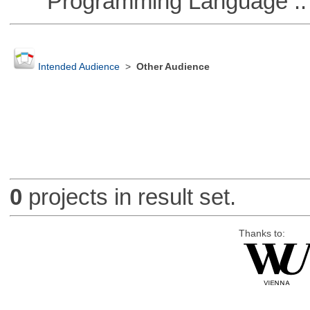
Programming Language ::
Intended Audience
>
Other Audience
0
projects in result set.
Thanks to: