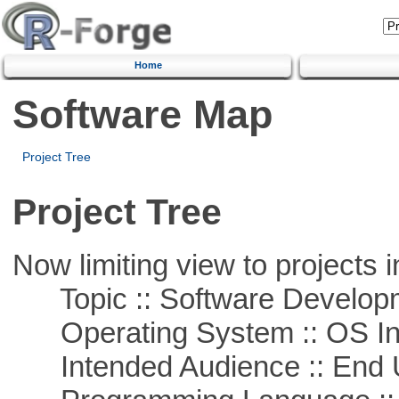
Home
Software Map
Project Tree
Project Tree
Now limiting view to projects i
Topic :: Software Develop
Operating System :: OS In
Intended Audience :: End 