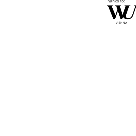
Thanks to: