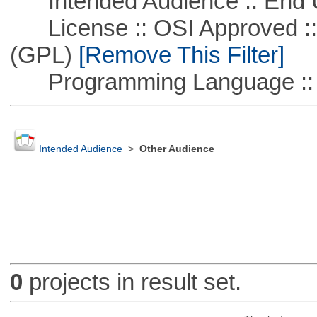
Intended Audience :: End 
License :: OSI Approved ::
(GPL)
[Remove This Filter]
Programming Language ::
Intended Audience
>
Other Audience
0
projects in result set.