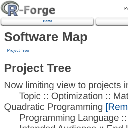
Home
Software Map
Project Tree
Project Tree
Now limiting view to projects i
Topic :: Optimization :: Mat
Quadratic Programming
[Remo
Programming Language :: 