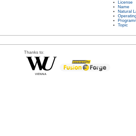
License
Name
Natural 
Operatin
Program
Topic
Thanks to: