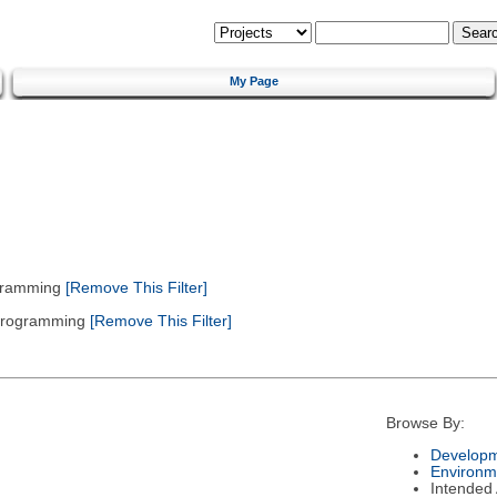
My Page
gramming
[Remove This Filter]
 Programming
[Remove This Filter]
Browse By:
Developm
Environm
Intended