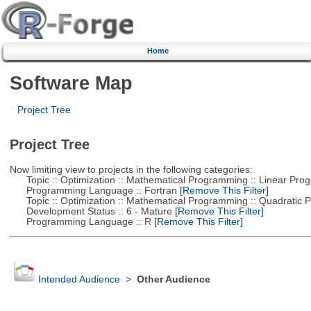
Home
Software Map
Project Tree
Project Tree
Now limiting view to projects in the following categories:
Topic :: Optimization :: Mathematical Programming :: Linear Pro
Programming Language :: Fortran
[Remove This Filter]
Topic :: Optimization :: Mathematical Programming :: Quadratic
Development Status :: 6 - Mature
[Remove This Filter]
Programming Language :: R
[Remove This Filter]
Intended Audience
>
Other Audience