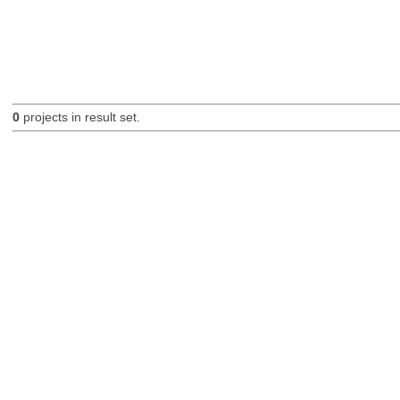
0
projects in result set.