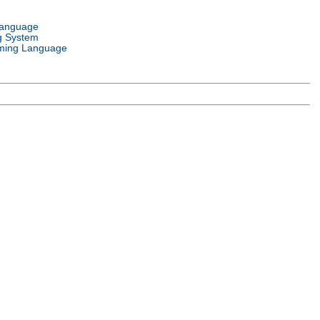
Language
g System
ming Language