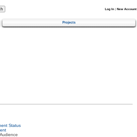
Log In
|
New Account
Projects
ent Status
ent
 Audience