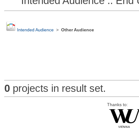
Intended Audience :: End 
Intended Audience
>
Other Audience
0
projects in result set.
Thanks to: