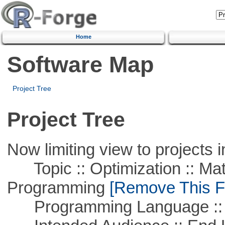
Home
Software Map
Project Tree
Project Tree
Now limiting view to projects i
Topic :: Optimization :: Mat
Programming
[Remove This Fi
Programming Language :: 