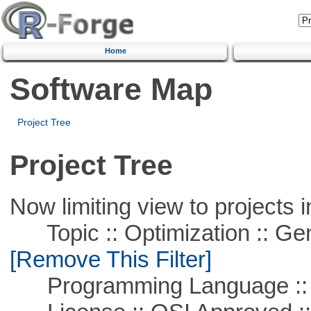
Home
Software Map
Project Tree
Project Tree
Now limiting view to projects i
Topic :: Optimization :: Ge
[Remove This Filter]
Programming Language ::