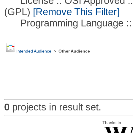
License :: OSI Approved ::
(GPL)
[Remove This Filter]
Programming Language :: 
Intended Audience
>
Other Audience
0
projects in result set.
Thanks to: