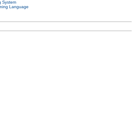
g System
ming Language