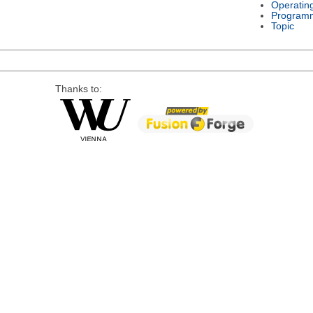
Operatin
Program
Topic
Thanks to: