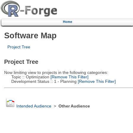
Home
Software Map
Project Tree
Project Tree
Now limiting view to projects in the following categories:
Topic :: Optimization
[Remove This Filter]
Development Status :: 1 - Planning
[Remove This Filter]
Intended Audience
>
Other Audience