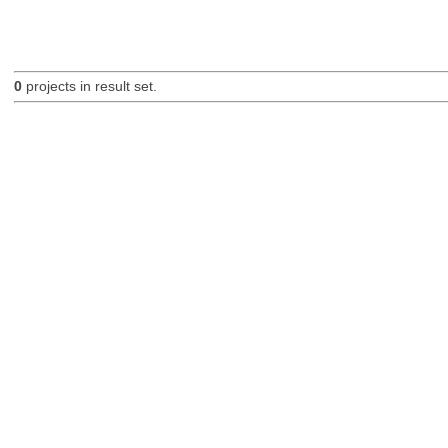
0
projects in result set.