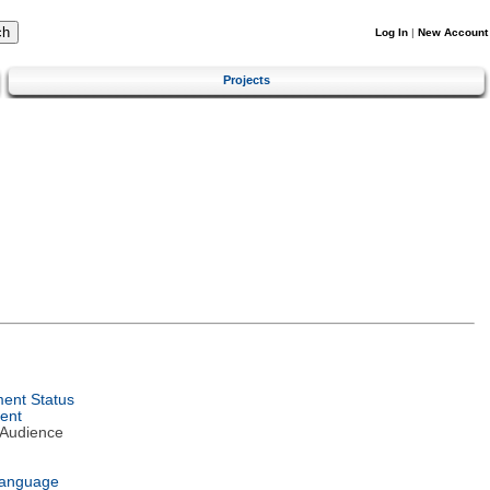
Log In
|
New Account
Projects
ent Status
ent
 Audience
Language