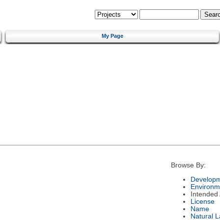
My Page
Browse By:
Developm
Environm
Intended
License
Name
Natural 