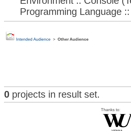
Environment :: Console (T
Programming Language ::
Intended Audience
>
Other Audience
0
projects in result set.
Thanks to: