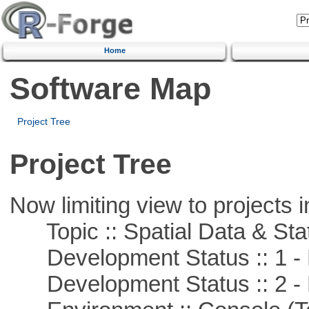
Home
Software Map
Project Tree
Project Tree
Now limiting view to projects i
Topic :: Spatial Data & Stat
Development Status :: 1 - 
Development Status :: 2 - 