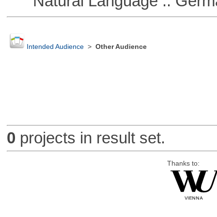
Natural Language :: Germ
Intended Audience
>
Other Audience
0
projects in result set.
Thanks to: