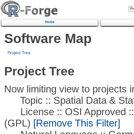
Home
Software Map
Project Tree
Project Tree
Now limiting view to projects i
Topic :: Spatial Data & Stat
License :: OSI Approved ::
(GPL)
[Remove This Filter]