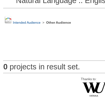
Natural Language :: Engli
Intended Audience
>
Other Audience
0
projects in result set.
Thanks to: