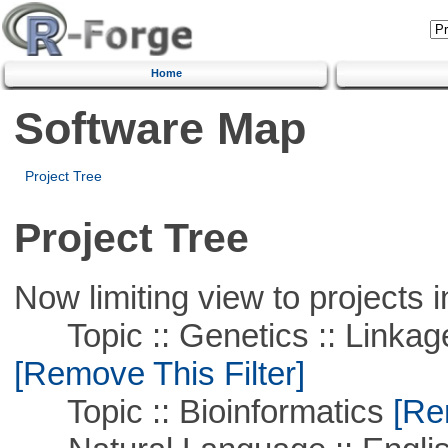
Home
Software Map
Project Tree
Project Tree
Now limiting view to projects i
Topic :: Genetics :: Linkag
[Remove This Filter]
Topic :: Bioinformatics
[Rem