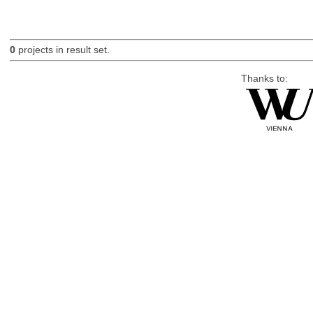
0
projects in result set.
Thanks to: