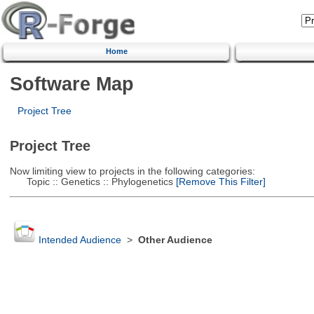
Home
Software Map
Project Tree
Project Tree
Now limiting view to projects in the following categories:
Topic :: Genetics :: Phylogenetics
[Remove This Filter]
Intended Audience
>
Other Audience