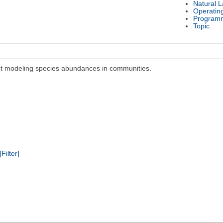
Natural 
Operatin
Program
Topic
out modeling species abundances in communities.
[Filter]