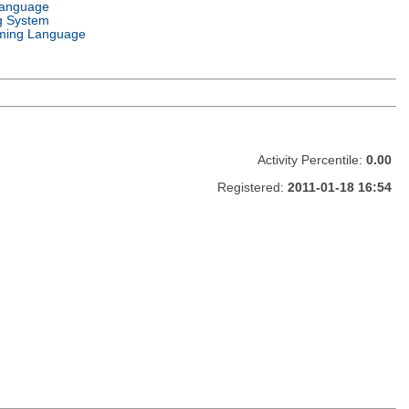
Language
g System
ming Language
Activity Percentile:
0.00
Registered:
2011-01-18 16:54