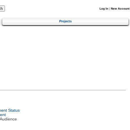
Log In
|
New Account
Projects
ent Status
ent
 Audience