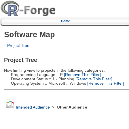
Home
Software Map
Project Tree
Project Tree
Now limiting view to projects in the following categories:
Programming Language :: R
[Remove This Filter]
Development Status :: 1 - Planning
[Remove This Filter]
Operating System :: Microsoft :: Windows
[Remove This Filter]
Intended Audience
>
Other Audience