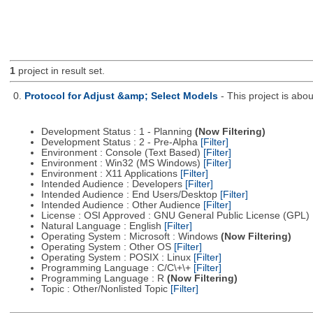
1
project in result set.
0.
Protocol for Adjust &amp; Select Models
- This project is ab
Development Status : 1 - Planning
(Now Filtering)
Development Status : 2 - Pre-Alpha
[Filter]
Environment : Console (Text Based)
[Filter]
Environment : Win32 (MS Windows)
[Filter]
Environment : X11 Applications
[Filter]
Intended Audience : Developers
[Filter]
Intended Audience : End Users/Desktop
[Filter]
Intended Audience : Other Audience
[Filter]
License : OSI Approved : GNU General Public License (GPL)
Natural Language : English
[Filter]
Operating System : Microsoft : Windows
(Now Filtering)
Operating System : Other OS
[Filter]
Operating System : POSIX : Linux
[Filter]
Programming Language : C/C\+\+
[Filter]
Programming Language : R
(Now Filtering)
Topic : Other/Nonlisted Topic
[Filter]